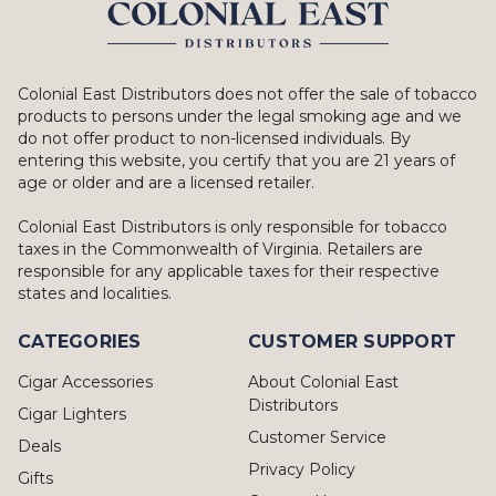
Colonial East Distributors does not offer the sale of tobacco
products to persons under the legal smoking age and we
do not offer product to non-licensed individuals. By
entering this website, you certify that you are 21 years of
age or older and are a licensed retailer.
Colonial East Distributors is only responsible for tobacco
taxes in the Commonwealth of Virginia. Retailers are
responsible for any applicable taxes for their respective
states and localities.
CATEGORIES
CUSTOMER SUPPORT
Cigar Accessories
About Colonial East
Distributors
Cigar Lighters
Customer Service
Deals
Privacy Policy
Gifts