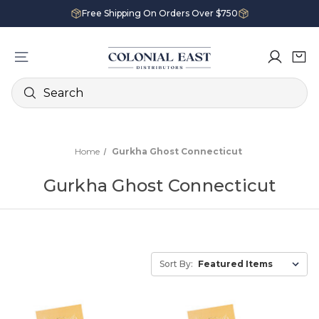
Free Shipping On Orders Over $750
Search
Home
Gurkha Ghost Connecticut
Gurkha Ghost Connecticut
Sort By: