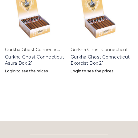
Gurkha Ghost Connecticut
Gurkha Ghost Connecticut
Gurkha Ghost Connecticut
Gurkha Ghost Connecticut
Asura Box 21
Exorcist Box 21
Login to see the prices
Login to see the prices