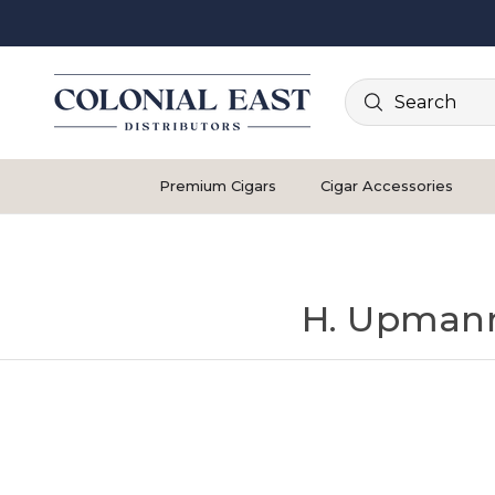
Search
Premium Cigars
Cigar Accessories
H. Upmann