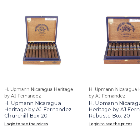
H. Upmann Nicaragua Heritage
H. Upmann Nicaragua 
by AJ Fernandez
by AJ Fernandez
H. Upmann Nicaragua
H. Upmann Nicarag
Heritage by AJ Fernandez
Heritage by AJ Fer
Churchill Box 20
Robusto Box 20
Login to see the prices
Login to see the prices