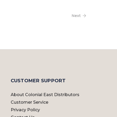
Next
CUSTOMER SUPPORT
About Colonial East Distributors
Customer Service
Privacy Policy