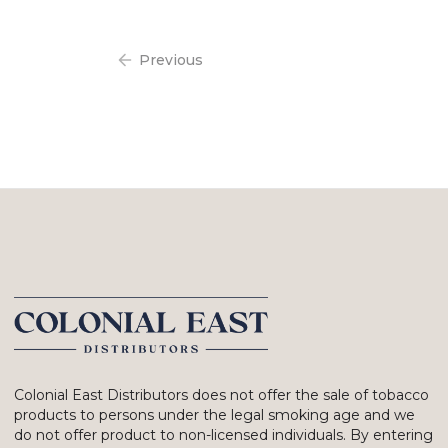
Previous
Colonial East Distributors does not offer the sale of tobacco
products to persons under the legal smoking age and we
do not offer product to non-licensed individuals. By entering