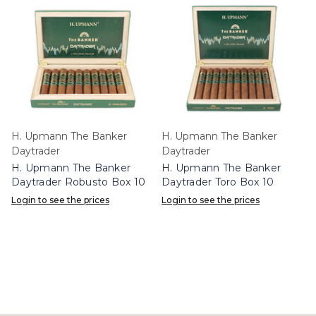
H. Upmann The Banker
H. Upmann The Banker
Daytrader
Daytrader
H. Upmann The Banker
H. Upmann The Banker
Daytrader Robusto Box 10
Daytrader Toro Box 10
Login to see the prices
Login to see the prices