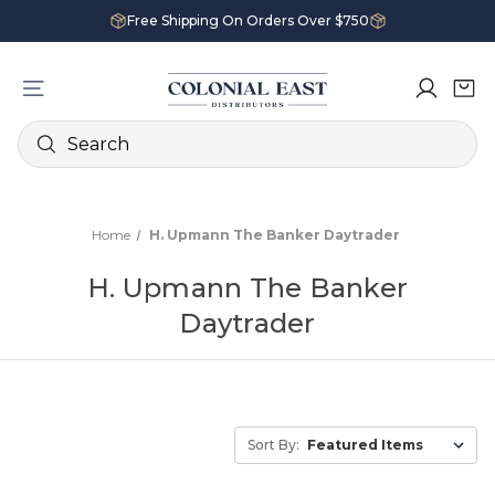
Free Shipping On Orders Over $750
Search
Home
H. Upmann The Banker Daytrader
H. Upmann The Banker
Daytrader
Sort By: