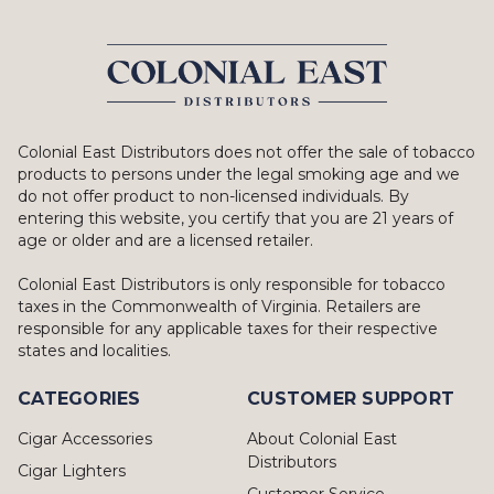
Colonial East Distributors does not offer the sale of tobacco
products to persons under the legal smoking age and we
do not offer product to non-licensed individuals. By
entering this website, you certify that you are 21 years of
age or older and are a licensed retailer.
Colonial East Distributors is only responsible for tobacco
taxes in the Commonwealth of Virginia. Retailers are
responsible for any applicable taxes for their respective
states and localities.
CATEGORIES
CUSTOMER SUPPORT
Cigar Accessories
About Colonial East
Distributors
Cigar Lighters
Customer Service