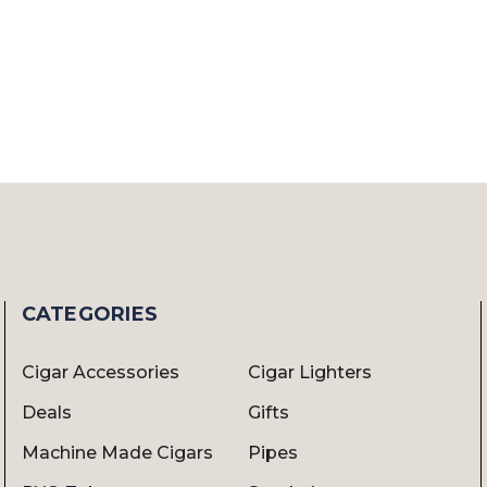
CATEGORIES
Cigar Accessories
Cigar Lighters
Deals
Gifts
Machine Made Cigars
Pipes