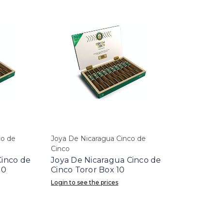
co de
Joya De Nicaragua Cinco de
Cinco
Cinco de
Joya De Nicaragua Cinco de
10
Cinco Toror Box 10
Login to see the prices