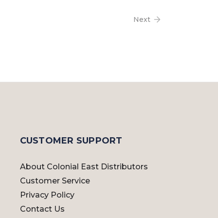
Next
CUSTOMER SUPPORT
About Colonial East Distributors
Customer Service
Privacy Policy
Contact Us