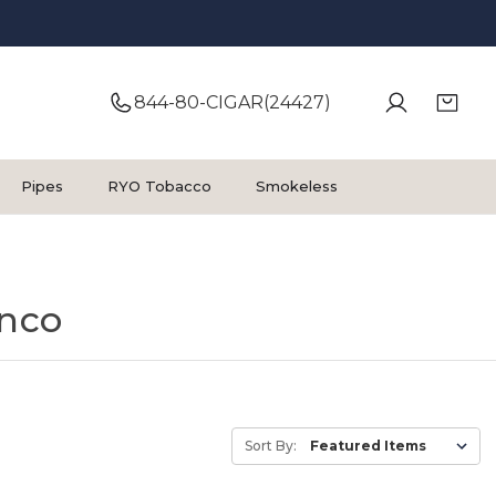
844-80-CIGAR(24427)
Pipes
RYO Tobacco
Smokeless
inco
Sort By: