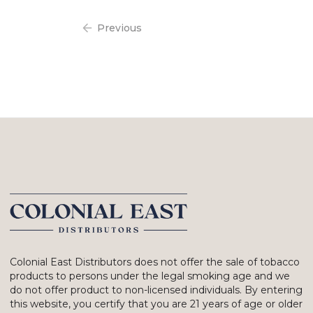
Previous
Colonial East Distributors does not offer the sale of tobacco
products to persons under the legal smoking age and we
do not offer product to non-licensed individuals. By entering
this website, you certify that you are 21 years of age or older