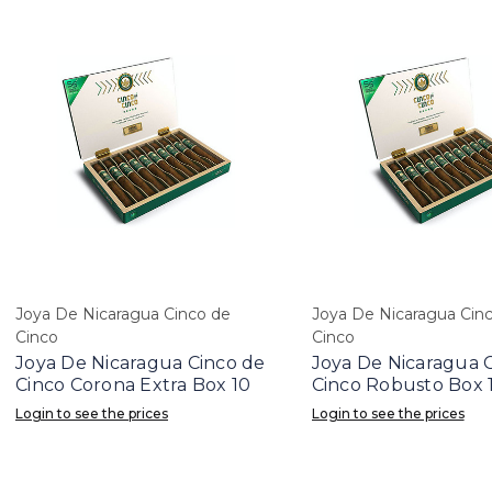
Joya De Nicaragua Cinco de
Joya De Nicaragua Cin
Cinco
Cinco
Joya De Nicaragua Cinco de
Joya De Nicaragua 
Cinco Corona Extra Box 10
Cinco Robusto Box 
Login to see the prices
Login to see the prices