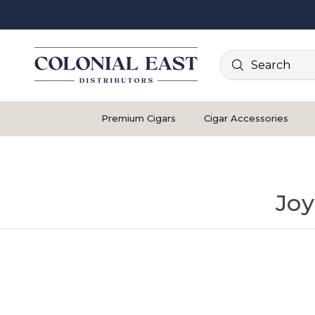
Search
Premium Cigars
Cigar Accessories
Joy