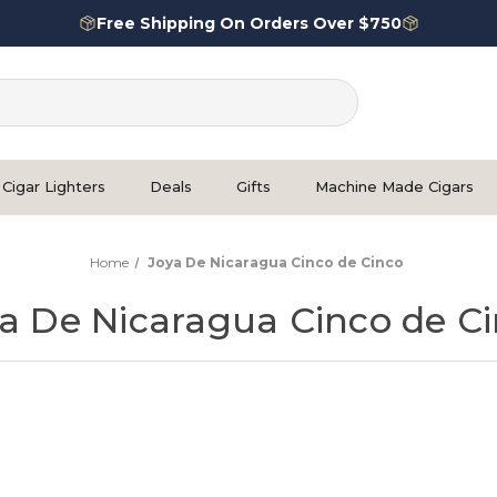
Free Shipping On Orders Over $750
Cigar Lighters
Deals
Gifts
Machine Made Cigars
Home
Joya De Nicaragua Cinco de Cinco
a De Nicaragua Cinco de C