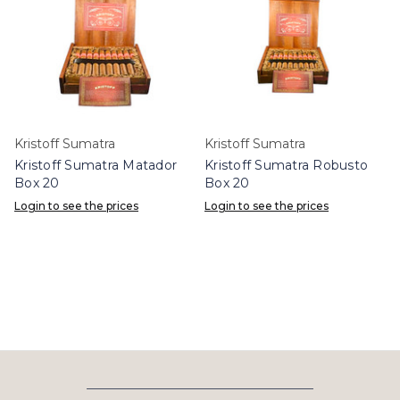
Kristoff Sumatra
Kristoff Sumatra
Kristoff Sumatra Matador
Kristoff Sumatra Robusto
Box 20
Box 20
Login to see the prices
Login to see the prices