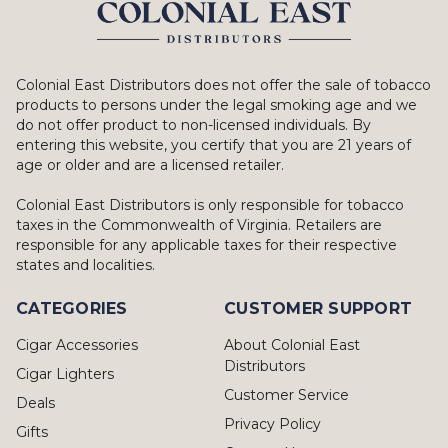
Colonial East Distributors does not offer the sale of tobacco
products to persons under the legal smoking age and we
do not offer product to non-licensed individuals. By
entering this website, you certify that you are 21 years of
age or older and are a licensed retailer.
Colonial East Distributors is only responsible for tobacco
taxes in the Commonwealth of Virginia. Retailers are
responsible for any applicable taxes for their respective
states and localities.
CATEGORIES
CUSTOMER SUPPORT
Cigar Accessories
About Colonial East
Distributors
Cigar Lighters
Customer Service
Deals
Privacy Policy
Gifts