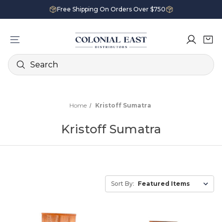
Free Shipping On Orders Over $750
Search
Home
Kristoff Sumatra
Kristoff Sumatra
Sort By: