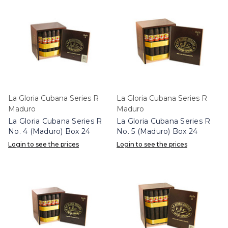
La Gloria Cubana Series R
La Gloria Cubana Series R
Maduro
Maduro
La Gloria Cubana Series R
La Gloria Cubana Series R
No. 4 (Maduro) Box 24
No. 5 (Maduro) Box 24
Login to see the prices
Login to see the prices