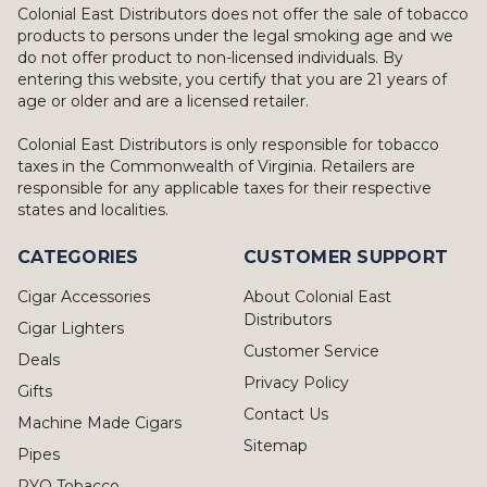
Colonial East Distributors does not offer the sale of tobacco
products to persons under the legal smoking age and we
do not offer product to non-licensed individuals. By
entering this website, you certify that you are 21 years of
age or older and are a licensed retailer.
Colonial East Distributors is only responsible for tobacco
taxes in the Commonwealth of Virginia. Retailers are
responsible for any applicable taxes for their respective
states and localities.
CATEGORIES
CUSTOMER SUPPORT
Cigar Accessories
About Colonial East
Distributors
Cigar Lighters
Customer Service
Deals
Privacy Policy
Gifts
Contact Us
Machine Made Cigars
Sitemap
Pipes
RYO Tobacco