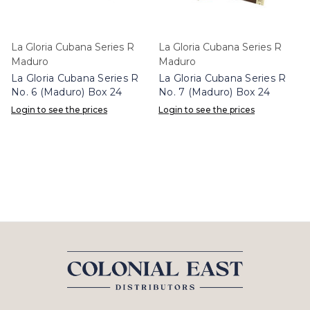
La Gloria Cubana Series R
La Gloria Cubana Series R
Maduro
Maduro
La Gloria Cubana Series R
La Gloria Cubana Series R
No. 6 (Maduro) Box 24
No. 7 (Maduro) Box 24
Login to see the prices
Login to see the prices