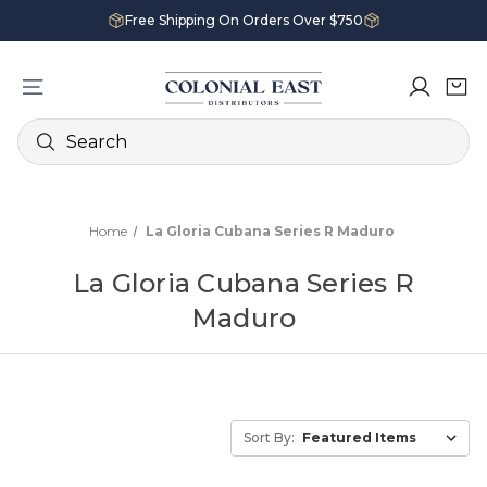
Free Shipping On Orders Over $750
Search
Home
La Gloria Cubana Series R Maduro
La Gloria Cubana Series R
Maduro
Sort By: