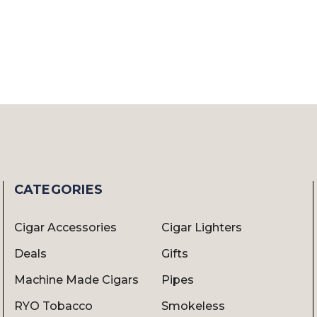
CATEGORIES
Cigar Accessories
Cigar Lighters
Deals
Gifts
Machine Made Cigars
Pipes
RYO Tobacco
Smokeless