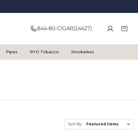
844-80-CIGAR(24427)
Pipes
RYO Tobacco
Smokeless
Sort By: