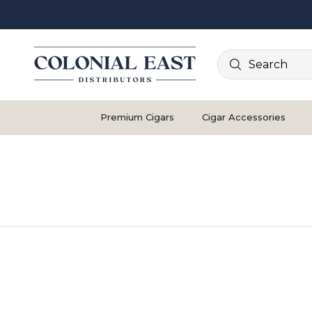
Search
Premium Cigars
Cigar Accessories