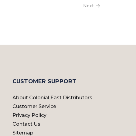
Next
CUSTOMER SUPPORT
About Colonial East Distributors
Customer Service
Privacy Policy
Contact Us
Sitemap