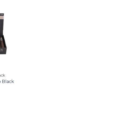
ack
 Black