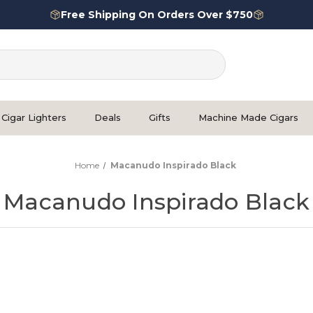
Free Shipping On Orders Over $750
Cigar Lighters
Deals
Gifts
Machine Made Cigars
Home
Macanudo Inspirado Black
Macanudo Inspirado Black