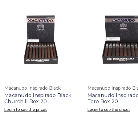
Macanudo Inspirado Black
Macanudo Inspirado Bl
Macanudo Inspirado Black
Macanudo Inspirado
Churchill Box 20
Toro Box 20
Login to see the prices
Login to see the prices