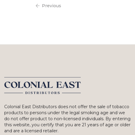
Previous
Colonial East Distributors does not offer the sale of tobacco
products to persons under the legal smoking age and we
do not offer product to non-licensed individuals. By entering
this website, you certify that you are 21 years of age or older
and are a licensed retailer.