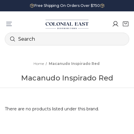
Free Shipping On Orders Over $750
Search
Home
Macanudo Inspirado Red
Macanudo Inspirado Red
There are no products listed under this brand.