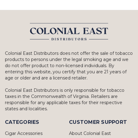
Colonial East Distributors does not offer the sale of tobacco
products to persons under the legal smoking age and we
do not offer product to non-licensed individuals. By
entering this website, you certify that you are 21 years of
age or older and are a licensed retailer.
Colonial East Distributors is only responsible for tobacco
taxes in the Commonwealth of Virginia. Retailers are
responsible for any applicable taxes for their respective
states and localities.
CATEGORIES
CUSTOMER SUPPORT
Cigar Accessories
About Colonial East