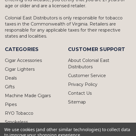
age or older and are a licensed retailer.
Colonial East Distributors is only responsible for tobacco
taxes in the Commonwealth of Virginia. Retailers are
responsible for any applicable taxes for their respective
states and localities.
CATEGORIES
CUSTOMER SUPPORT
Cigar Accessories
About Colonial East
Distributors
Cigar Lighters
Customer Service
Deals
Privacy Policy
Gifts
Contact Us
Machine Made Cigars
Sitemap
Pipes
RYO Tobacco
Smokeless
We use cookies (and other similar technologies) to collect data
to improve your shopping experience.