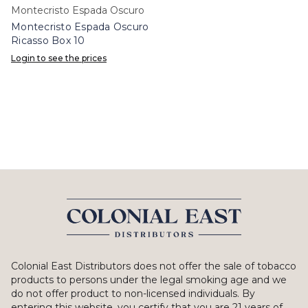
Montecristo Espada Oscuro
Montecristo Espada Oscuro
Ricasso Box 10
Login to see the prices
Colonial East Distributors does not offer the sale of tobacco
products to persons under the legal smoking age and we
do not offer product to non-licensed individuals. By
entering this website, you certify that you are 21 years of