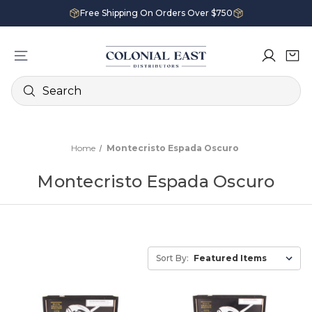
Free Shipping On Orders Over $750
Search
Home
Montecristo Espada Oscuro
Montecristo Espada Oscuro
Sort By: