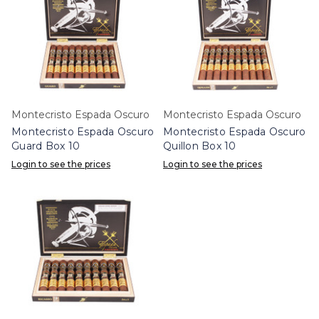
Montecristo Espada Oscuro
Montecristo Espada Oscuro
Montecristo Espada Oscuro
Montecristo Espada Oscuro
Guard Box 10
Quillon Box 10
Login to see the prices
Login to see the prices