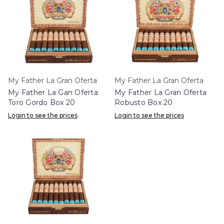
My Father La Gran Oferta
My Father La Gran Oferta
My Father La Gan Oferta
My Father La Gran Oferta
Toro Gordo Box 20
Robusto Box 20
Login to see the prices
Login to see the prices