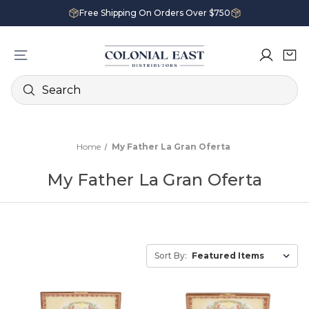
Free Shipping On Orders Over $750
Search
Home
My Father La Gran Oferta
My Father La Gran Oferta
Sort By: