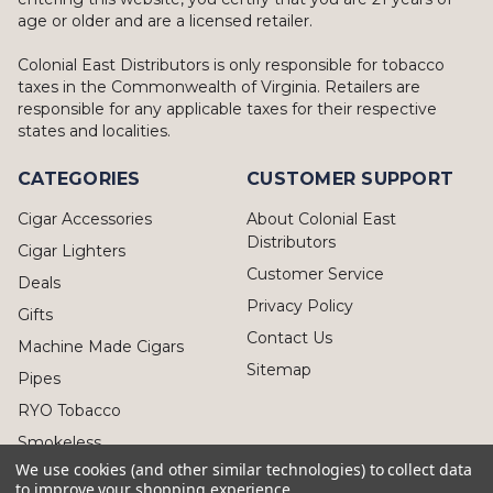
age or older and are a licensed retailer.
Colonial East Distributors is only responsible for tobacco
taxes in the Commonwealth of Virginia. Retailers are
responsible for any applicable taxes for their respective
states and localities.
CATEGORIES
CUSTOMER SUPPORT
Cigar Accessories
About Colonial East
Distributors
Cigar Lighters
Customer Service
Deals
Privacy Policy
Gifts
Contact Us
Machine Made Cigars
Sitemap
Pipes
RYO Tobacco
Smokeless
We use cookies (and other similar technologies) to collect data
to improve your shopping experience.