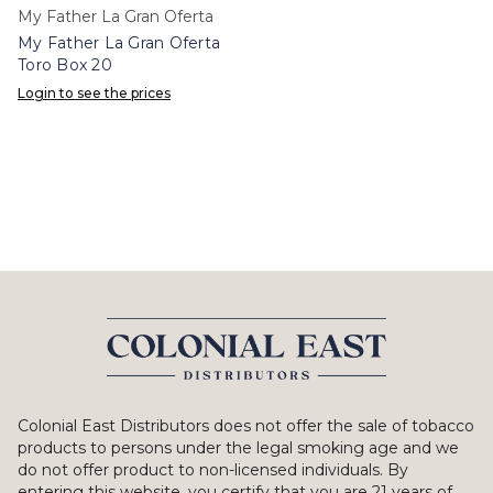
My Father La Gran Oferta
My Father La Gran Oferta
Toro Box 20
Login to see the prices
Colonial East Distributors does not offer the sale of tobacco
products to persons under the legal smoking age and we
do not offer product to non-licensed individuals. By
entering this website, you certify that you are 21 years of