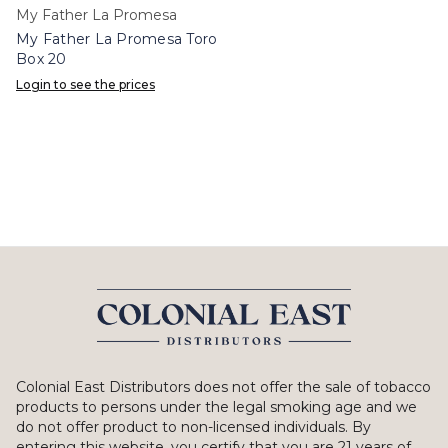
My Father La Promesa
My Father La Promesa Toro
Box 20
Login to see the prices
Colonial East Distributors does not offer the sale of tobacco
products to persons under the legal smoking age and we
do not offer product to non-licensed individuals. By
entering this website, you certify that you are 21 years of