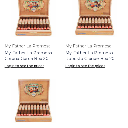
My Father La Promesa
My Father La Promesa
My Father La Promesa
My Father La Promesa
Corona Gorda Box 20
Robusto Grande Box 20
Login to see the prices
Login to see the prices