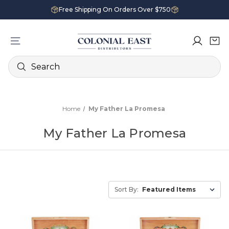
Free Shipping On Orders Over $750
Search
Home
My Father La Promesa
My Father La Promesa
Sort By: