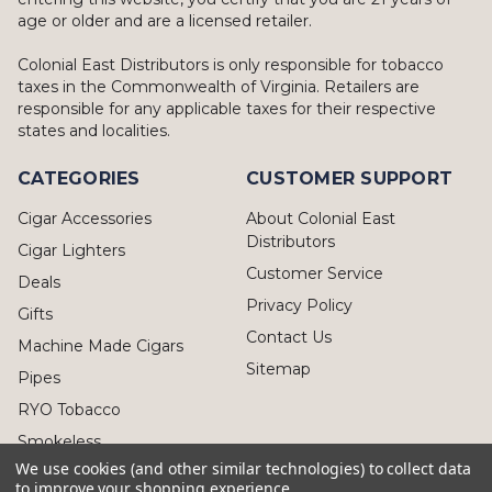
age or older and are a licensed retailer.
Colonial East Distributors is only responsible for tobacco
taxes in the Commonwealth of Virginia. Retailers are
responsible for any applicable taxes for their respective
states and localities.
CATEGORIES
CUSTOMER SUPPORT
Cigar Accessories
About Colonial East
Distributors
Cigar Lighters
Customer Service
Deals
Privacy Policy
Gifts
Contact Us
Machine Made Cigars
Sitemap
Pipes
RYO Tobacco
Smokeless
We use cookies (and other similar technologies) to collect data
to improve your shopping experience.