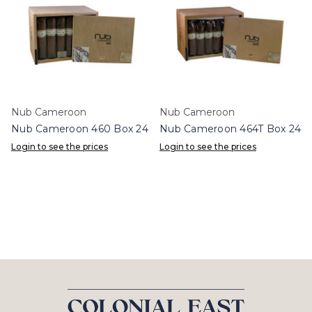
Nub Cameroon
Nub Cameroon
Nub Cameroon 460 Box 24
Nub Cameroon 464T Box 24
Login to see the prices
Login to see the prices