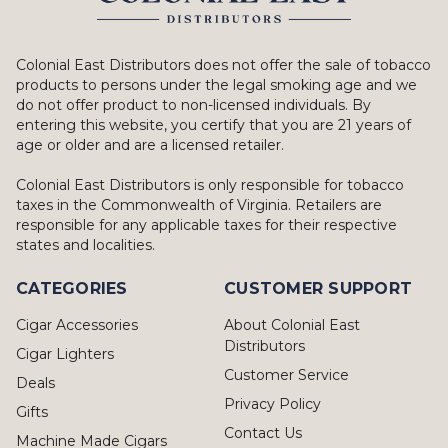
Colonial East Distributors does not offer the sale of tobacco
products to persons under the legal smoking age and we
do not offer product to non-licensed individuals. By
entering this website, you certify that you are 21 years of
age or older and are a licensed retailer.
Colonial East Distributors is only responsible for tobacco
taxes in the Commonwealth of Virginia. Retailers are
responsible for any applicable taxes for their respective
states and localities.
CATEGORIES
CUSTOMER SUPPORT
Cigar Accessories
About Colonial East
Distributors
Cigar Lighters
Customer Service
Deals
Privacy Policy
Gifts
Contact Us
Machine Made Cigars