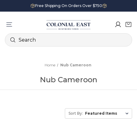
Free Shipping On Orders Over $750
Search
Home
Nub Cameroon
Nub Cameroon
Sort By: