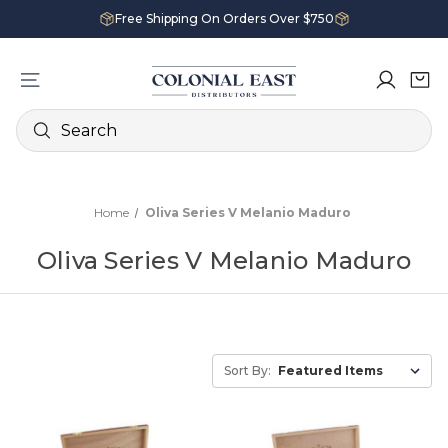
Free Shipping On Orders Over $750
Search
Home
Oliva Series V Melanio Maduro
Oliva Series V Melanio Maduro
Sort By: