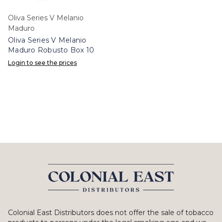
Oliva Series V Melanio
Maduro
Oliva Series V Melanio
Maduro Robusto Box 10
Login to see the prices
Colonial East Distributors does not offer the sale of tobacco