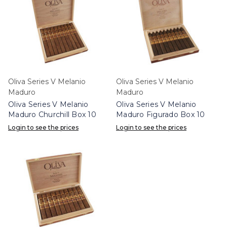
Oliva Series V Melanio
Oliva Series V Melanio
Maduro
Maduro
Oliva Series V Melanio
Oliva Series V Melanio
Maduro Churchill Box 10
Maduro Figurado Box 10
Login to see the prices
Login to see the prices