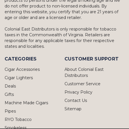
products to persons under the legal smoking age and we
do not offer product to non-licensed individuals. By
entering this website, you certify that you are 21 years of
age or older and are a licensed retailer.
Colonial East Distributors is only responsible for tobacco
taxes in the Commonwealth of Virginia. Retailers are
responsible for any applicable taxes for their respective
states and localities.
CATEGORIES
CUSTOMER SUPPORT
Cigar Accessories
About Colonial East
Distributors
Cigar Lighters
Customer Service
Deals
Privacy Policy
Gifts
Contact Us
Machine Made Cigars
Sitemap
Pipes
RYO Tobacco
Smokeless