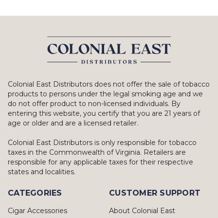
Colonial East Distributors does not offer the sale of tobacco
products to persons under the legal smoking age and we
do not offer product to non-licensed individuals. By
entering this website, you certify that you are 21 years of
age or older and are a licensed retailer.
Colonial East Distributors is only responsible for tobacco
taxes in the Commonwealth of Virginia. Retailers are
responsible for any applicable taxes for their respective
states and localities.
CATEGORIES
CUSTOMER SUPPORT
Cigar Accessories
About Colonial East