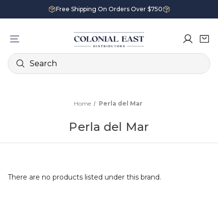
Free Shipping On Orders Over $750
Search
Home
Perla del Mar
Perla del Mar
There are no products listed under this brand.