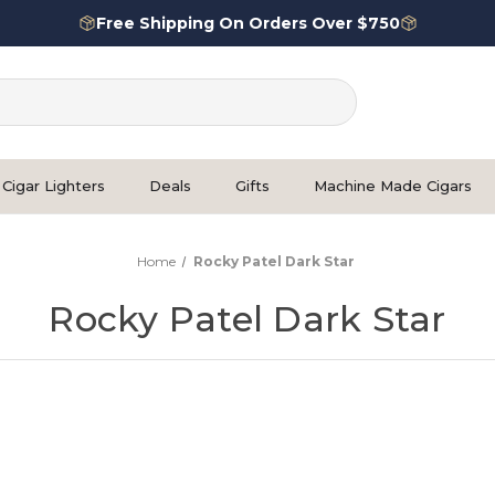
Free Shipping On Orders Over $750
Cigar Lighters
Deals
Gifts
Machine Made Cigars
Home
Rocky Patel Dark Star
Rocky Patel Dark Star