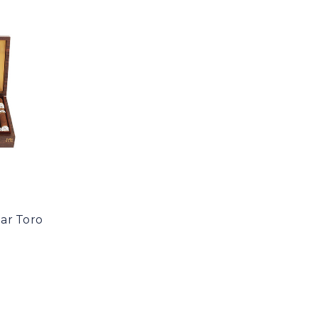
ar Toro