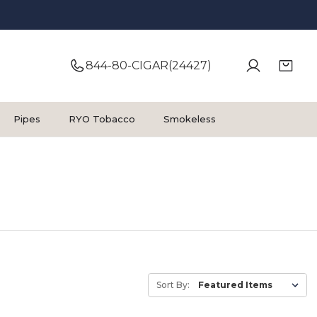
844-80-CIGAR(24427)
Pipes
RYO Tobacco
Smokeless
Sort By: