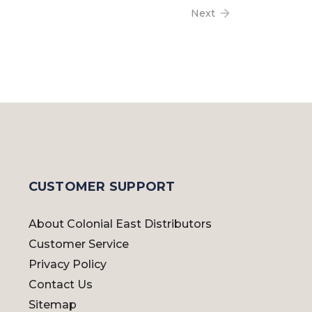
Next
CUSTOMER SUPPORT
About Colonial East Distributors
Customer Service
Privacy Policy
Contact Us
Sitemap