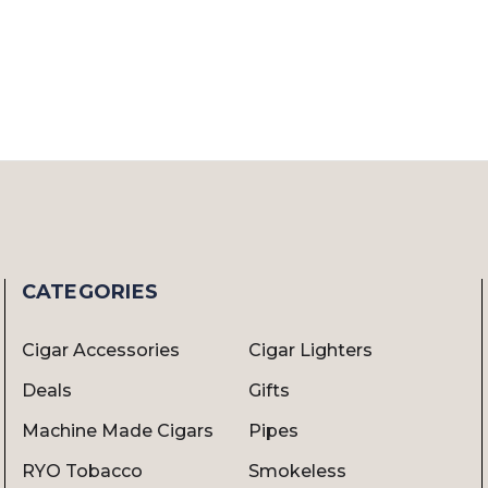
CATEGORIES
Cigar Accessories
Cigar Lighters
Deals
Gifts
Machine Made Cigars
Pipes
RYO Tobacco
Smokeless