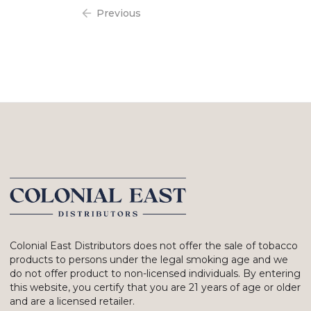
Previous
Colonial East Distributors does not offer the sale of tobacco
products to persons under the legal smoking age and we
do not offer product to non-licensed individuals. By entering
this website, you certify that you are 21 years of age or older
and are a licensed retailer.