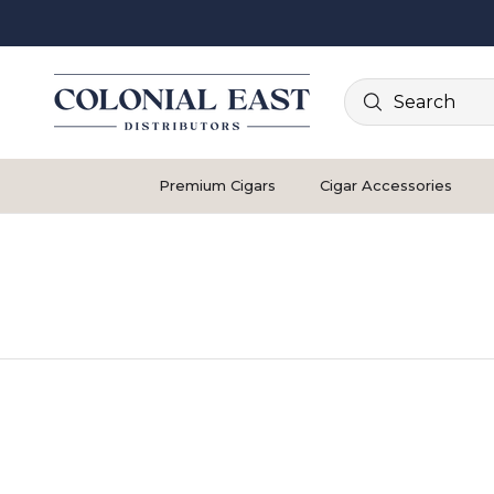
Search
Premium Cigars
Cigar Accessories