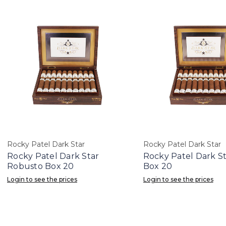
Rocky Patel Dark Star
Rocky Patel Dark Star
Rocky Patel Dark Star
Rocky Patel Dark St
Robusto Box 20
Box 20
Login to see the prices
Login to see the prices