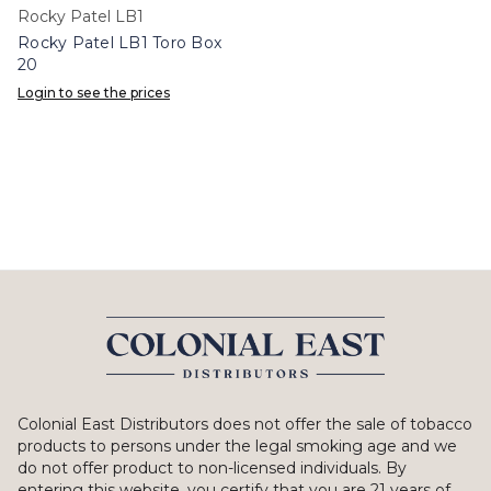
Rocky Patel LB1
Rocky Patel LB1 Toro Box
20
Login to see the prices
Colonial East Distributors does not offer the sale of tobacco
products to persons under the legal smoking age and we
do not offer product to non-licensed individuals. By
entering this website, you certify that you are 21 years of