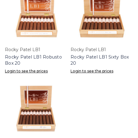
Rocky Patel LB1
Rocky Patel LB1
Rocky Patel LB1 Robusto
Rocky Patel LB1 Sixty Box
Box 20
20
Login to see the prices
Login to see the prices