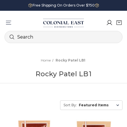
Free Shipping On Orders Over $750
Search
Home
Rocky Patel LB1
Rocky Patel LB1
Sort By: