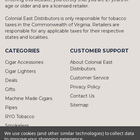
age or older and are a licensed retailer.
Colonial East Distributors is only responsible for tobacco
taxes in the Commonwealth of Virginia. Retailers are
responsible for any applicable taxes for their respective
states and localities.
CATEGORIES
CUSTOMER SUPPORT
Cigar Accessories
About Colonial East
Distributors
Cigar Lighters
Customer Service
Deals
Privacy Policy
Gifts
Contact Us
Machine Made Cigars
Sitemap
Pipes
RYO Tobacco
Smokeless
We use cookies (and other similar technologies) to collect data
to improve your shopping experience.