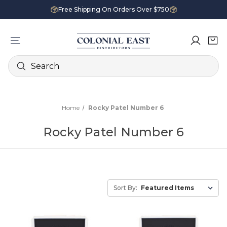
Free Shipping On Orders Over $750
Search
Home
Rocky Patel Number 6
Rocky Patel Number 6
Sort By: