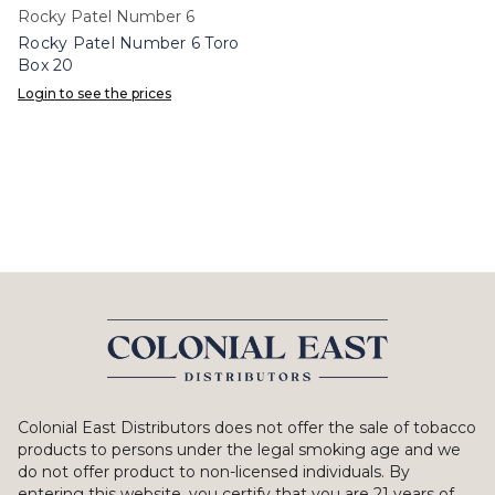
Rocky Patel Number 6
Rocky Patel Number 6 Toro
Box 20
Login to see the prices
Colonial East Distributors does not offer the sale of tobacco
products to persons under the legal smoking age and we
do not offer product to non-licensed individuals. By
entering this website, you certify that you are 21 years of