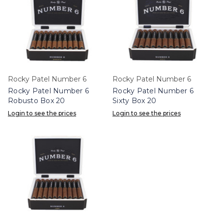
Rocky Patel Number 6
Rocky Patel Number 6
Rocky Patel Number 6
Rocky Patel Number 6
Robusto Box 20
Sixty Box 20
Login to see the prices
Login to see the prices