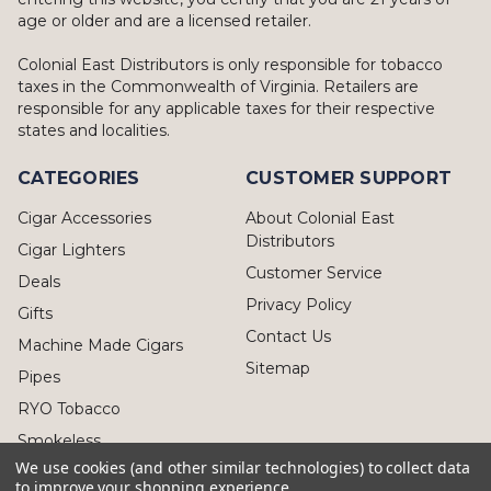
age or older and are a licensed retailer.
Colonial East Distributors is only responsible for tobacco
taxes in the Commonwealth of Virginia. Retailers are
responsible for any applicable taxes for their respective
states and localities.
CATEGORIES
CUSTOMER SUPPORT
Cigar Accessories
About Colonial East
Distributors
Cigar Lighters
Customer Service
Deals
Privacy Policy
Gifts
Contact Us
Machine Made Cigars
Sitemap
Pipes
RYO Tobacco
Smokeless
We use cookies (and other similar technologies) to collect data
to improve your shopping experience.