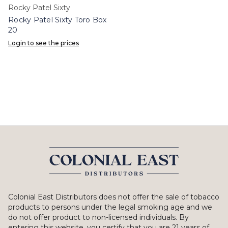
Rocky Patel Sixty
Rocky Patel Sixty Toro Box
20
Login to see the prices
Colonial East Distributors does not offer the sale of tobacco
products to persons under the legal smoking age and we
do not offer product to non-licensed individuals. By
entering this website, you certify that you are 21 years of