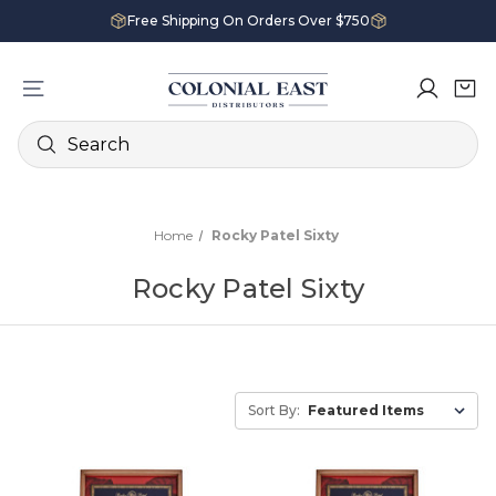
Free Shipping On Orders Over $750
Search
Home
Rocky Patel Sixty
Rocky Patel Sixty
Sort By: