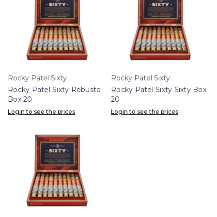
Rocky Patel Sixty
Rocky Patel Sixty
Rocky Patel Sixty Robusto
Rocky Patel Sixty Sixty Box
Box 20
20
Login to see the prices
Login to see the prices