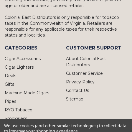
age or older and are a licensed retailer.
Colonial East Distributors is only responsible for tobacco
taxes in the Commonwealth of Virginia. Retailers are
responsible for any applicable taxes for their respective
states and localities.
CATEGORIES
CUSTOMER SUPPORT
Cigar Accessories
About Colonial East
Distributors
Cigar Lighters
Customer Service
Deals
Privacy Policy
Gifts
Contact Us
Machine Made Cigars
Sitemap
Pipes
RYO Tobacco
Smokeless
We use cookies (and other similar technologies) to collect data
to improve your shopping experience.