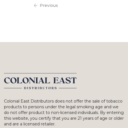
Previous
Colonial East Distributors does not offer the sale of tobacco
products to persons under the legal smoking age and we
do not offer product to non-licensed individuals. By entering
this website, you certify that you are 21 years of age or older
and are a licensed retailer.