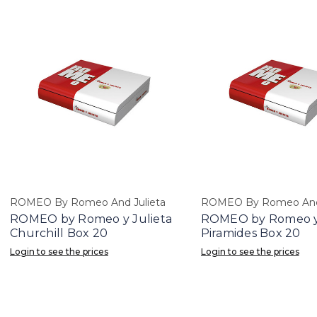
ROMEO By Romeo And Julieta
ROMEO By Romeo And 
ROMEO by Romeo y Julieta
ROMEO by Romeo y 
Churchill Box 20
Piramides Box 20
Login to see the prices
Login to see the prices