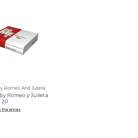
 Romeo And Julieta
y Romeo y Julieta
 20
 the prices