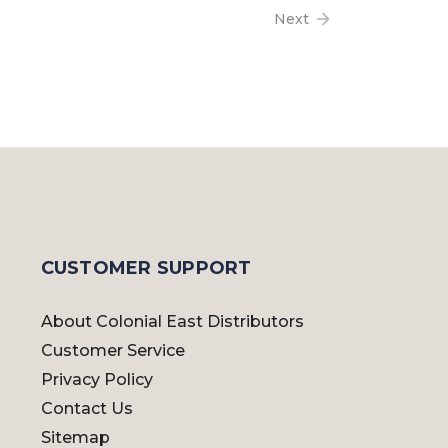
Next
CUSTOMER SUPPORT
About Colonial East Distributors
Customer Service
Privacy Policy
Contact Us
Sitemap