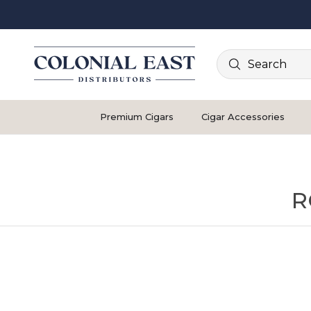
Search
Premium Cigars
Cigar Accessories
R