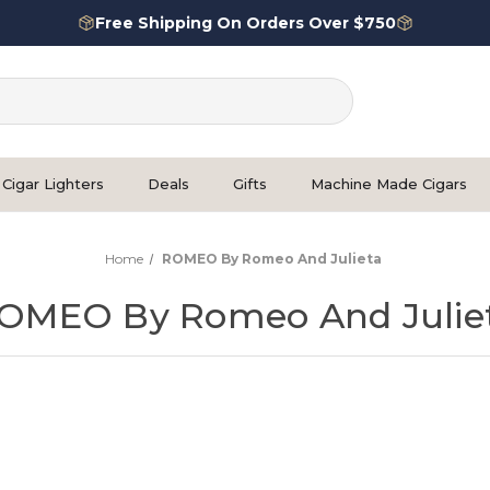
Free Shipping On Orders Over $750
Cigar Lighters
Deals
Gifts
Machine Made Cigars
Home
ROMEO By Romeo And Julieta
OMEO By Romeo And Julie