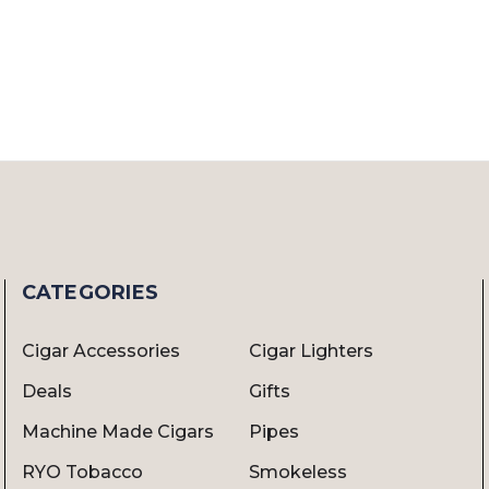
CATEGORIES
Cigar Accessories
Cigar Lighters
Deals
Gifts
Machine Made Cigars
Pipes
RYO Tobacco
Smokeless