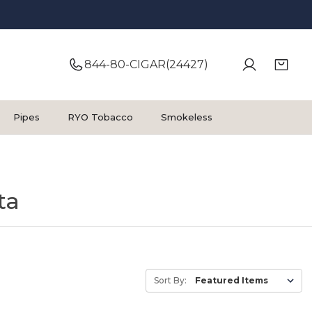
844-80-CIGAR(24427)
Pipes
RYO Tobacco
Smokeless
ta
Sort By: