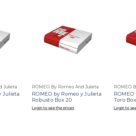
Julieta
ROMEO By Romeo And Julieta
ROMEO By
Julieta
ROMEO by Romeo y Julieta
ROMEO b
Robusto Box 20
Toro Box
Login to see the prices
Login to see