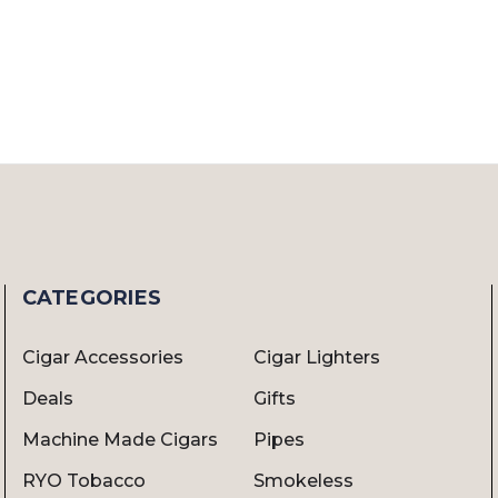
CATEGORIES
Cigar Accessories
Cigar Lighters
Deals
Gifts
Machine Made Cigars
Pipes
RYO Tobacco
Smokeless