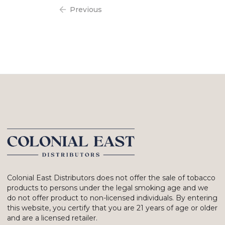
Previous
Colonial East Distributors does not offer the sale of tobacco
products to persons under the legal smoking age and we
do not offer product to non-licensed individuals. By entering
this website, you certify that you are 21 years of age or older
and are a licensed retailer.