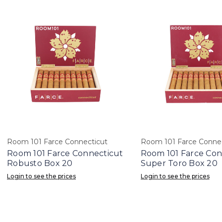
Room 101 Farce Connecticut
Room 101 Farce Connec
Room 101 Farce Connecticut
Room 101 Farce Con
Robusto Box 20
Super Toro Box 20
Login to see the prices
Login to see the prices