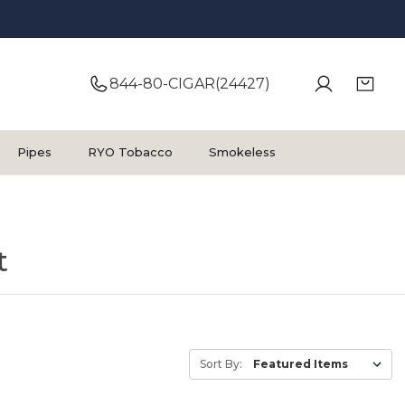
844-80-CIGAR(24427)
Pipes
RYO Tobacco
Smokeless
t
Sort By: