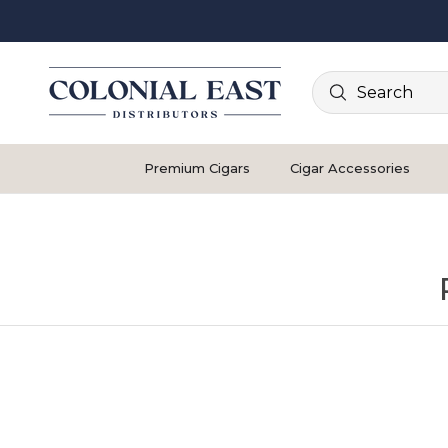
Search
Premium Cigars
Cigar Accessories