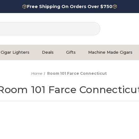
Free Shipping On Orders Over $750
Cigar Lighters
Deals
Gifts
Machine Made Cigars
Home
Room 101 Farce Connecticut
Room 101 Farce Connecticu