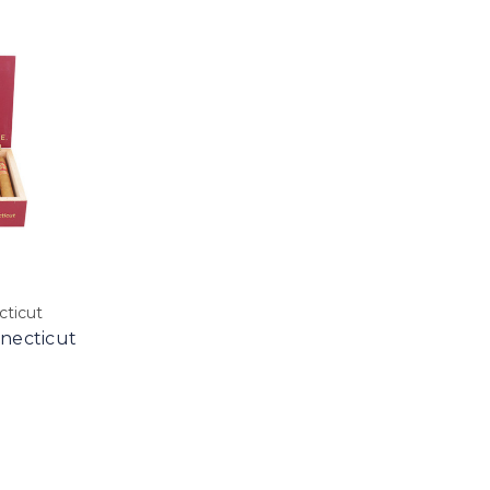
ticut
necticut