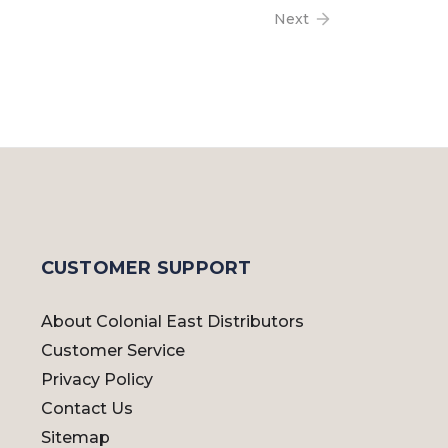
Next
CUSTOMER SUPPORT
About Colonial East Distributors
Customer Service
Privacy Policy
Contact Us
Sitemap