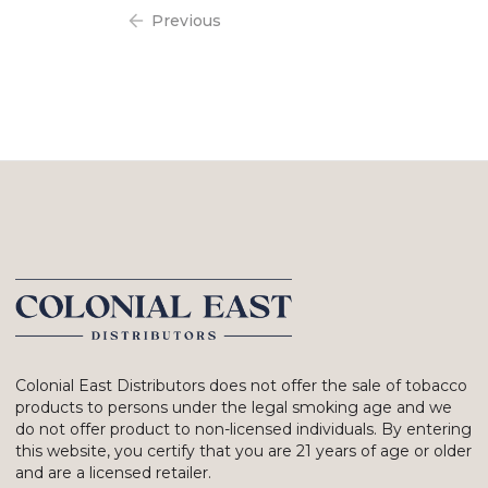
Previous
Colonial East Distributors does not offer the sale of tobacco
products to persons under the legal smoking age and we
do not offer product to non-licensed individuals. By entering
this website, you certify that you are 21 years of age or older
and are a licensed retailer.