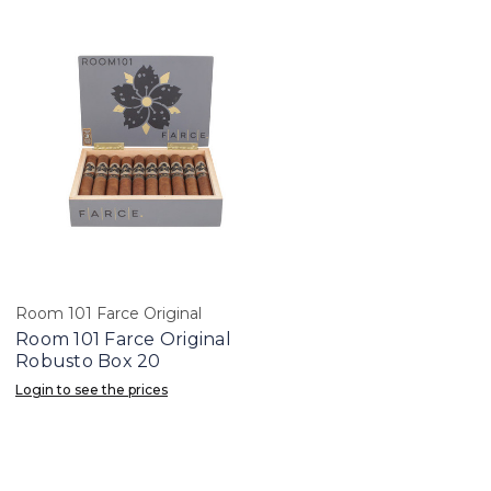
Room 101 Farce Original
Room 101 Farce Original
Robusto Box 20
Login to see the prices