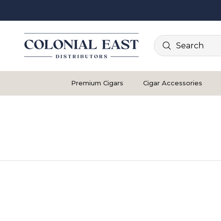
Search
Premium Cigars
Cigar Accessories