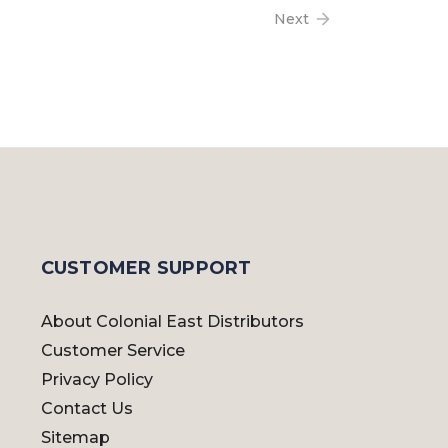
Next
CUSTOMER SUPPORT
About Colonial East Distributors
Customer Service
Privacy Policy
Contact Us
Sitemap