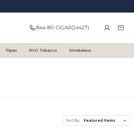
844-80-CIGAR(24427)
Pipes
RYO Tobacco
Smokeless
Sort By: