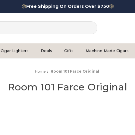
Free Shipping On Orders Over $750
Cigar Lighters
Deals
Gifts
Machine Made Cigars
Home
Room 101 Farce Original
Room 101 Farce Original