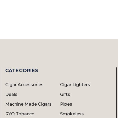
CATEGORIES
Cigar Accessories
Cigar Lighters
Deals
Gifts
Machine Made Cigars
Pipes
RYO Tobacco
Smokeless