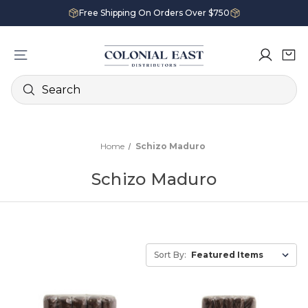
Free Shipping On Orders Over $750
Search
Home
Schizo Maduro
Schizo Maduro
Sort By: