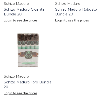
Schizo Maduro
Schizo Maduro
Schizo Maduro Gigante
Schizo Maduro Robusto
Bundle 20
Bundle 20
Login to see the prices
Login to see the prices
Schizo Maduro
Schizo Maduro Toro Bundle
20
Login to see the prices