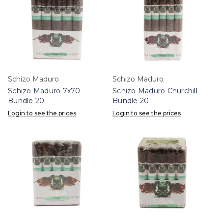
Schizo Maduro
Schizo Maduro
Schizo Maduro 7x70
Schizo Maduro Churchill
Bundle 20
Bundle 20
Login to see the prices
Login to see the prices