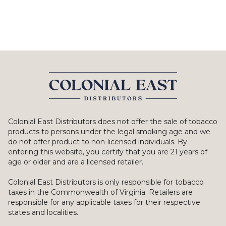
Colonial East Distributors does not offer the sale of tobacco
products to persons under the legal smoking age and we
do not offer product to non-licensed individuals. By
entering this website, you certify that you are 21 years of
age or older and are a licensed retailer.
Colonial East Distributors is only responsible for tobacco
taxes in the Commonwealth of Virginia. Retailers are
responsible for any applicable taxes for their respective
states and localities.