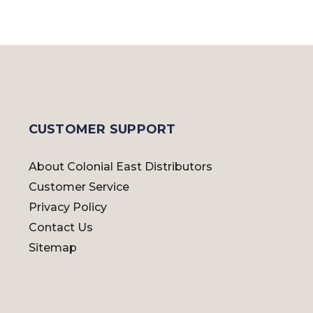
CUSTOMER SUPPORT
About Colonial East Distributors
Customer Service
Privacy Policy
Contact Us
Sitemap