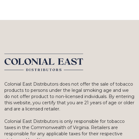
Colonial East Distributors does not offer the sale of tobacco
products to persons under the legal smoking age and we
do not offer product to non-licensed individuals. By entering
this website, you certify that you are 21 years of age or older
and are a licensed retailer.
Colonial East Distributors is only responsible for tobacco
taxes in the Commonwealth of Virginia. Retailers are
responsible for any applicable taxes for their respective