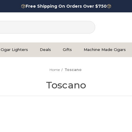
Free Shipping On Orders Over $750
Cigar Lighters
Deals
Gifts
Machine Made Cigars
Home
Toscano
Toscano