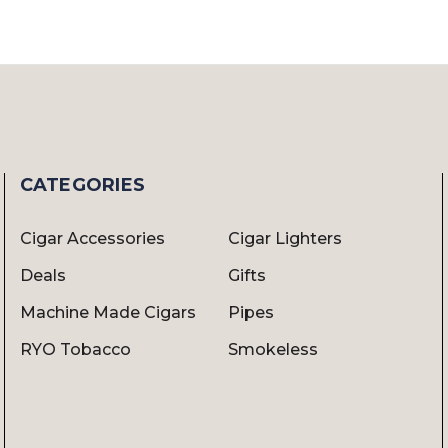
CATEGORIES
Cigar Accessories
Cigar Lighters
Deals
Gifts
Machine Made Cigars
Pipes
RYO Tobacco
Smokeless