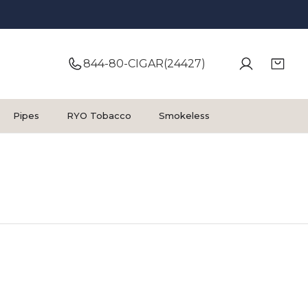
844-80-CIGAR(24427)
Pipes
RYO Tobacco
Smokeless