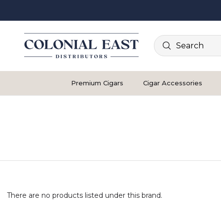
Search
Premium Cigars
Cigar Accessories
There are no products listed under this brand.