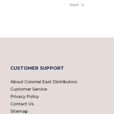
Next
CUSTOMER SUPPORT
About Colonial East Distributors
Customer Service
Privacy Policy
Contact Us
Sitemap