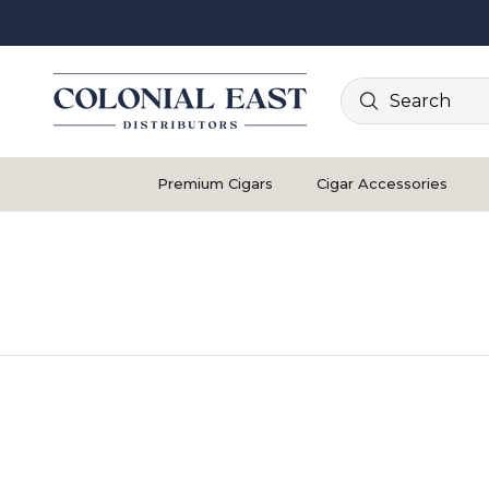
Search
Premium Cigars
Cigar Accessories