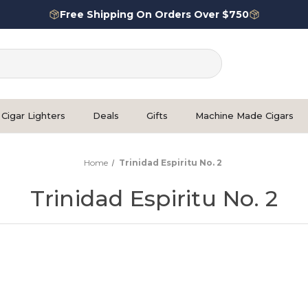
Free Shipping On Orders Over $750
Cigar Lighters
Deals
Gifts
Machine Made Cigars
Home
Trinidad Espiritu No. 2
Trinidad Espiritu No. 2