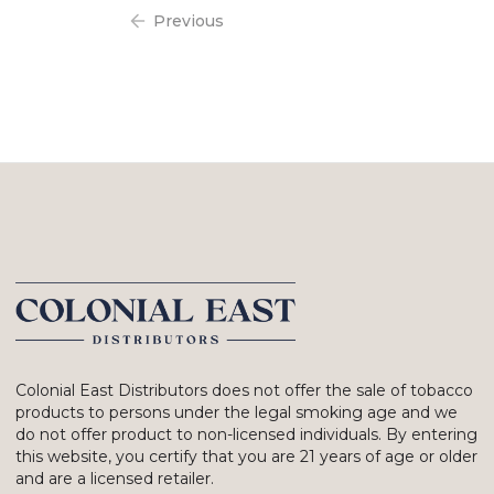
Previous
Colonial East Distributors does not offer the sale of tobacco
products to persons under the legal smoking age and we
do not offer product to non-licensed individuals. By entering
this website, you certify that you are 21 years of age or older
and are a licensed retailer.