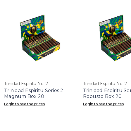
Trinidad Espiritu No. 2
Trinidad Espiritu No. 2
Trinidad Espiritu Series 2
Trinidad Espiritu Ser
Magnum Box 20
Robusto Box 20
Login to see the prices
Login to see the prices