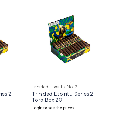
Trinidad Espiritu No. 2
ies 2
Trinidad Espiritu Series 2
Toro Box 20
Login to see the prices