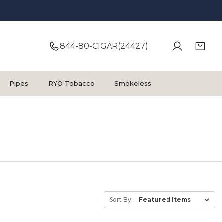
844-80-CIGAR(24427)
Pipes
RYO Tobacco
Smokeless
Sort By: