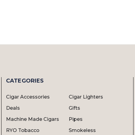
CATEGORIES
Cigar Accessories
Cigar Lighters
Deals
Gifts
Machine Made Cigars
Pipes
RYO Tobacco
Smokeless