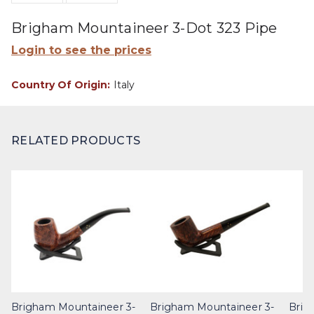
Brigham Mountaineer 3-Dot 323 Pipe
Login to see the prices
Country Of Origin:
Italy
RELATED PRODUCTS
Brigham Mountaineer 3-
Brigham Mountaineer 3-
Brig