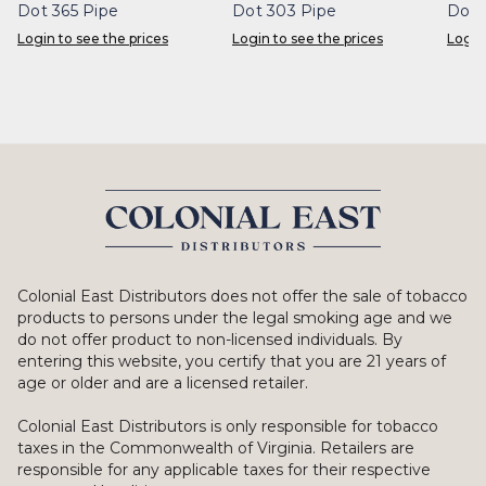
Dot 365 Pipe
Dot 303 Pipe
Dot 
Login to see the prices
Login to see the prices
Login
Colonial East Distributors does not offer the sale of tobacco
products to persons under the legal smoking age and we
do not offer product to non-licensed individuals. By
entering this website, you certify that you are 21 years of
age or older and are a licensed retailer.
Colonial East Distributors is only responsible for tobacco
taxes in the Commonwealth of Virginia. Retailers are
responsible for any applicable taxes for their respective