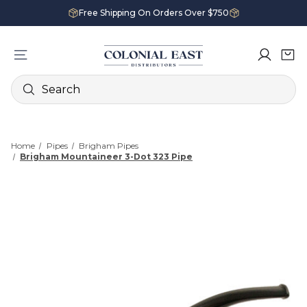
Free Shipping On Orders Over $750
Search
Home
Pipes
Brigham Pipes
Brigham Mountaineer 3-Dot 323 Pipe