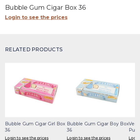
Bubble Gum Cigar Box 36
Login to see the prices
RELATED PRODUCTS
Bubble Gum Cigar Girl Box
Bubble Gum Cigar Boy Box
Vert
36
36
Punc
Login to see the prices
Login to see the prices
Login