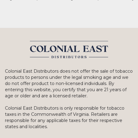
Colonial East Distributors does not offer the sale of tobacco
products to persons under the legal smoking age and we
do not offer product to non-licensed individuals. By
entering this website, you certify that you are 21 years of
age or older and are a licensed retailer.
Colonial East Distributors is only responsible for tobacco
taxes in the Commonwealth of Virginia. Retailers are
responsible for any applicable taxes for their respective
states and localities.