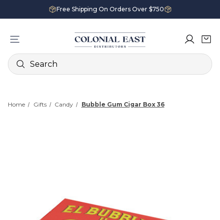
Free Shipping On Orders Over $750
Search
Home
Gifts
Candy
Bubble Gum Cigar Box 36