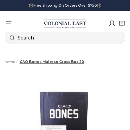
Free Shipping On Orders Over $750
Search
Home
CAO Bones Maltese Cross Box 20