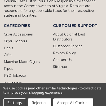
Colonial East Distributors is only responsible for tobacco
taxes in the Commonwealth of Virginia. Retailers are
responsible for any applicable taxes for their respective
states and localities.
CATEGORIES
CUSTOMER SUPPORT
Cigar Accessories
About Colonial East
Distributors
Cigar Lighters
Customer Service
Deals
Privacy Policy
Gifts
Contact Us
Machine Made Cigars
Sitemap
Pipes
RYO Tobacco
Smokeless
We use cookies (and other similar technologies) to collect data
to improve your shopping experience.
Settings
Reject all
Accept All Cookies
© 2026 Colonial East Distributors