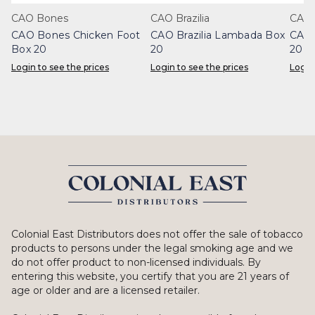
CAO Bones
CAO Brazilia
CAO 
CAO Bones Chicken Foot
CAO Brazilia Lambada Box
CAO 
Box 20
20
20
Login to see the prices
Login to see the prices
Login
Colonial East Distributors does not offer the sale of tobacco
products to persons under the legal smoking age and we
do not offer product to non-licensed individuals. By
entering this website, you certify that you are 21 years of
age or older and are a licensed retailer.