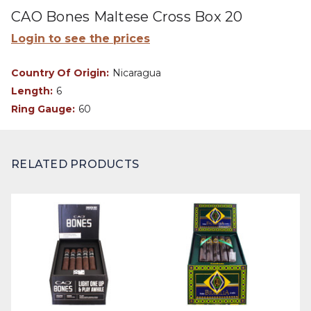
CAO Bones Maltese Cross Box 20
Login to see the prices
Country Of Origin:
Nicaragua
Length:
6
Ring Gauge:
60
RELATED PRODUCTS