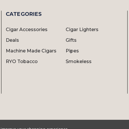
CATEGORIES
Cigar Accessories
Cigar Lighters
Deals
Gifts
Machine Made Cigars
Pipes
RYO Tobacco
Smokeless