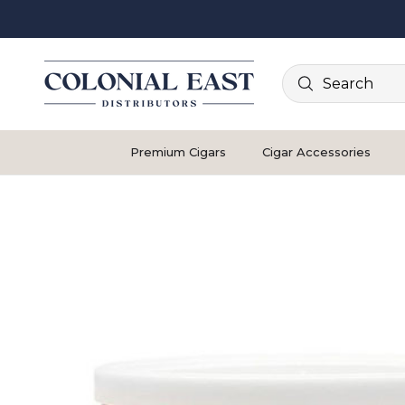
Search
Premium Cigars
Cigar Accessories