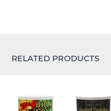
RELATED PRODUCTS