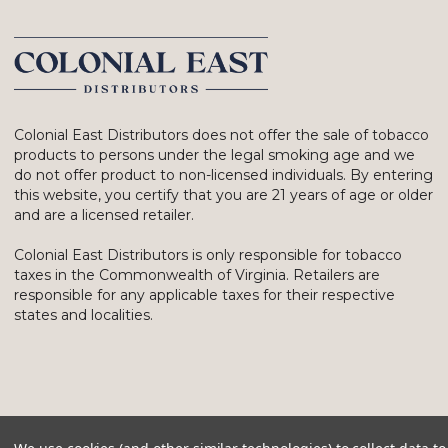
Colonial East Distributors does not offer the sale of tobacco
products to persons under the legal smoking age and we
do not offer product to non-licensed individuals. By entering
this website, you certify that you are 21 years of age or older
and are a licensed retailer.
Colonial East Distributors is only responsible for tobacco
taxes in the Commonwealth of Virginia. Retailers are
responsible for any applicable taxes for their respective
states and localities.