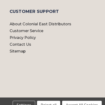
CUSTOMER SUPPORT
About Colonial East Distributors
Customer Service
Privacy Policy
Contact Us
Sitemap