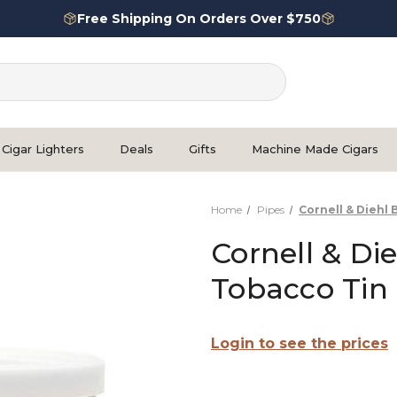
Free Shipping On Orders Over $750
Cigar Lighters
Deals
Gifts
Machine Made Cigars
Home
Pipes
Cornell & Diehl
Cornell & Di
Tobacco Tin
Login to see the prices