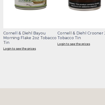
Cornell & Diehl Bayou
Cornell & Diehl Crooner
Morning Flake 2oz Tobacco
Tobacco Tin
Tin
Login to see the prices
Login to see the prices