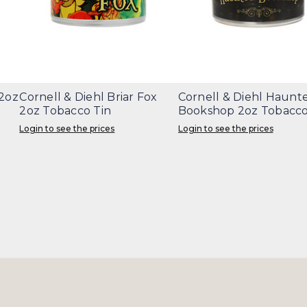
 2oz
Cornell & Diehl Briar Fox
Cornell & Diehl Haunt
2oz Tobacco Tin
Bookshop 2oz Tobacco
Login to see the prices
Login to see the prices