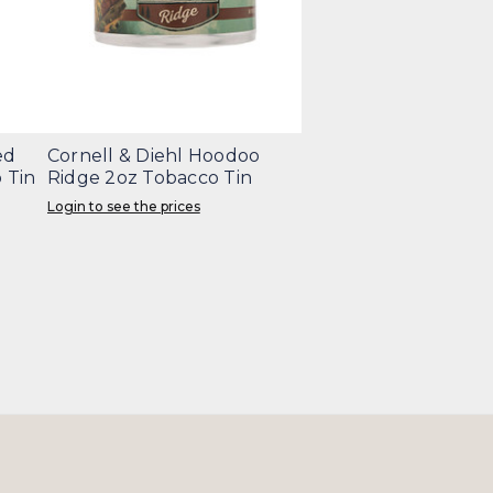
ed
Cornell & Diehl Hoodoo
 Tin
Ridge 2oz Tobacco Tin
Login to see the prices