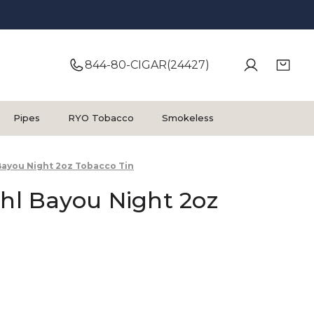
844-80-CIGAR(24427)
Pipes
RYO Tobacco
Smokeless
 Bayou Night 2oz Tobacco Tin
ehl Bayou Night 2oz