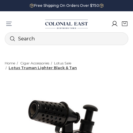
Free Shipping On Orders Over $750
Search
Home
Cigar Accessories
Lotus Sale
Lotus Truman Lighter Black & Tan