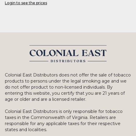
Login to see the prices
Colonial East Distributors does not offer the sale of tobacco
products to persons under the legal smoking age and we
do not offer product to non-licensed individuals. By
entering this website, you certify that you are 21 years of
age or older and are a licensed retailer.
Colonial East Distributors is only responsible for tobacco
taxes in the Commonwealth of Virginia. Retailers are
responsible for any applicable taxes for their respective
states and localities.