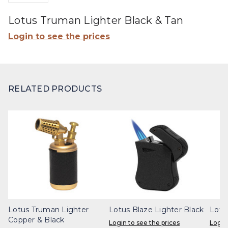
Lotus Truman Lighter Black & Tan
Login to see the prices
RELATED PRODUCTS
Lotus Truman Lighter
Lotus Blaze Lighter Black
Lotu
Copper & Black
Login to see the prices
Login