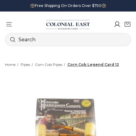
Free Shipping On Orders Over $750
Search
Home
Pipes
Corn Cob Pipes
Corn Cob Legend Card 12