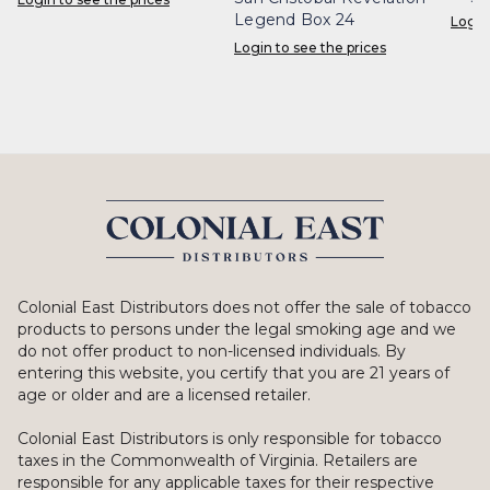
Legend Box 24
Login
Login to see the prices
Colonial East Distributors does not offer the sale of tobacco
products to persons under the legal smoking age and we
do not offer product to non-licensed individuals. By
entering this website, you certify that you are 21 years of
age or older and are a licensed retailer.
Colonial East Distributors is only responsible for tobacco
taxes in the Commonwealth of Virginia. Retailers are
responsible for any applicable taxes for their respective