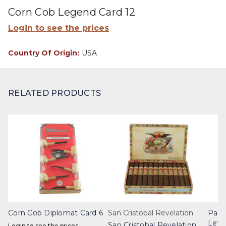
Corn Cob Legend Card 12
Login to see the prices
Country Of Origin:
USA
RELATED PRODUCTS
Corn Cob Diplomat Card 6
San Cristobal Revelation
Part
Leye
San Cristobal Revelation
Login to see the prices