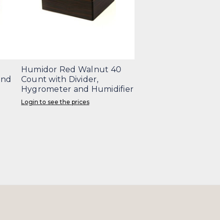
Humidor Red Walnut 40
and
Count with Divider,
Hygrometer and Humidifier
Login to see the prices