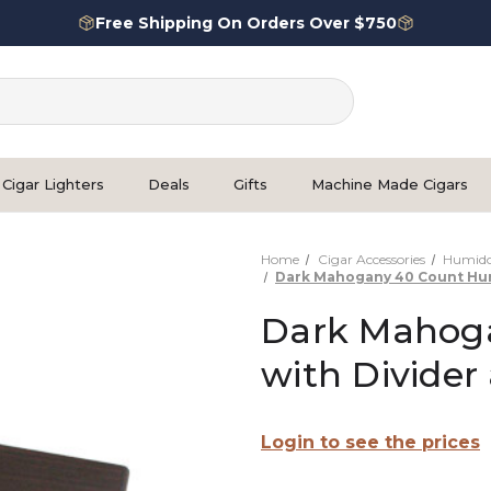
Free Shipping On Orders Over $750
Cigar Lighters
Deals
Gifts
Machine Made Cigars
Home
Cigar Accessories
Humido
Dark Mahogany 40 Count Humi
Dark Mahog
with Divider
Login to see the prices