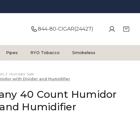
844-80-CIGAR(24427)
Pipes
RYO Tobacco
Smokeless
rs
Humidor Sale
dor with Divider and Humidifier
any 40 Count Humidor
 and Humidifier