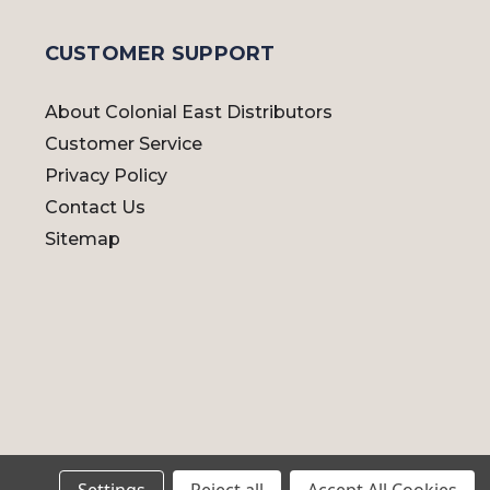
CUSTOMER SUPPORT
About Colonial East Distributors
Customer Service
Privacy Policy
Contact Us
Sitemap