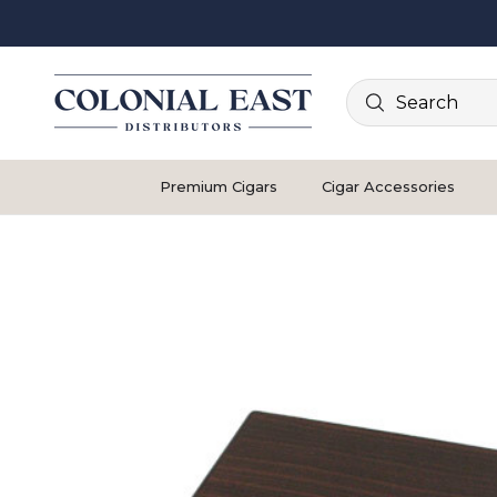
Search
Premium Cigars
Cigar Accessories