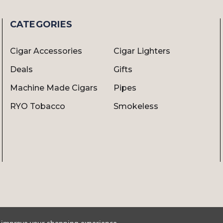
CATEGORIES
Cigar Accessories
Cigar Lighters
Deals
Gifts
Machine Made Cigars
Pipes
RYO Tobacco
Smokeless