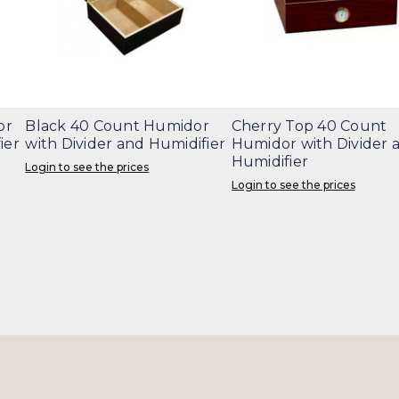
or
Black 40 Count Humidor
Cherry Top 40 Count
ier
with Divider and Humidifier
Humidor with Divider 
Humidifier
Login to see the prices
Login to see the prices