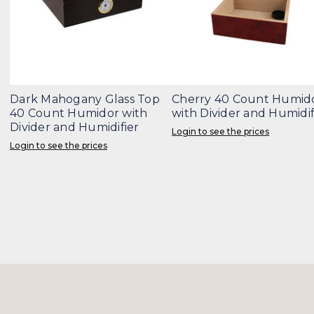
Dark Mahogany Glass Top
Cherry 40 Count Humid
40 Count Humidor with
with Divider and Humidif
Divider and Humidifier
Login to see the prices
Login to see the prices