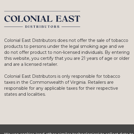
Colonial East Distributors does not offer the sale of tobacco
products to persons under the legal smoking age and we
do not offer product to non-licensed individuals. By entering
this website, you certify that you are 21 years of age or older
and are a licensed retailer.
Colonial East Distributors is only responsible for tobacco
taxes in the Commonwealth of Virginia. Retailers are
responsible for any applicable taxes for their respective
states and localities.