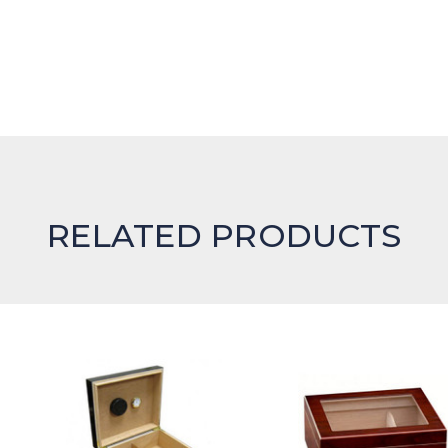
RELATED PRODUCTS