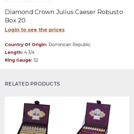
Diamond Crown Julius Caeser Robusto
Box 20
Login to see the prices
Country Of Origin:
Dominican Republic
Length:
4 3/4
Ring Gauge:
52
RELATED PRODUCTS