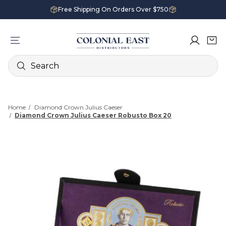
Free Shipping On Orders Over $750
Search
Home
Diamond Crown Julius Caeser
Diamond Crown Julius Caeser Robusto Box 20