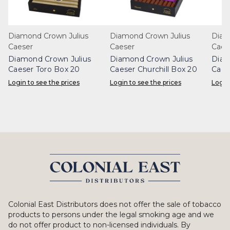
Diamond Crown Julius
Diamond Crown Julius
Diam
Caeser
Caeser
Caes
Diamond Crown Julius
Diamond Crown Julius
Diam
Caeser Toro Box 20
Caeser Churchill Box 20
Caes
Login to see the prices
Login to see the prices
Login
Colonial East Distributors does not offer the sale of tobacco
products to persons under the legal smoking age and we
do not offer product to non-licensed individuals. By