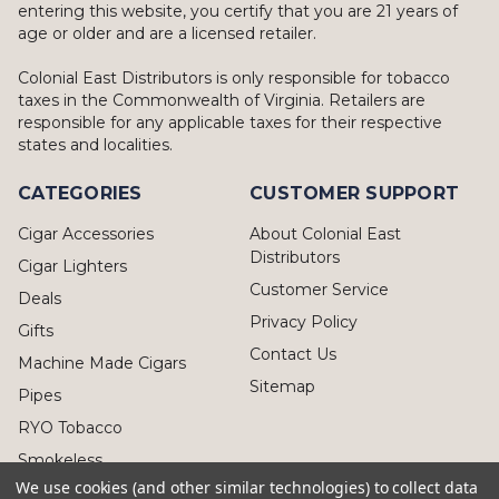
entering this website, you certify that you are 21 years of
age or older and are a licensed retailer.
Colonial East Distributors is only responsible for tobacco
taxes in the Commonwealth of Virginia. Retailers are
responsible for any applicable taxes for their respective
states and localities.
CATEGORIES
CUSTOMER SUPPORT
Cigar Accessories
About Colonial East
Distributors
Cigar Lighters
Customer Service
Deals
Privacy Policy
Gifts
Contact Us
Machine Made Cigars
Sitemap
Pipes
RYO Tobacco
Smokeless
We use cookies (and other similar technologies) to collect data