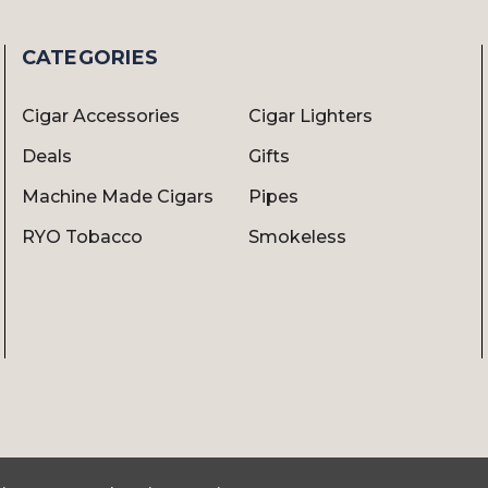
CATEGORIES
Cigar Accessories
Cigar Lighters
Deals
Gifts
Machine Made Cigars
Pipes
RYO Tobacco
Smokeless