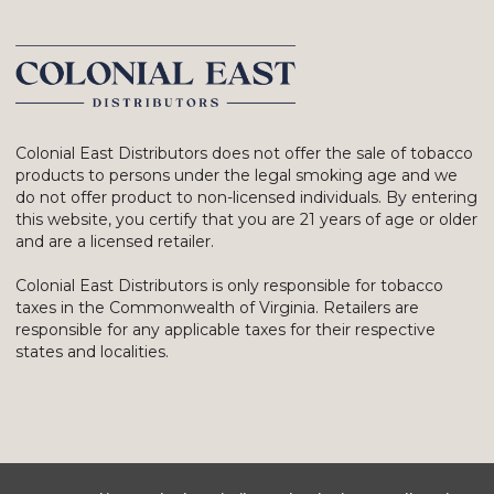
Colonial East Distributors does not offer the sale of tobacco
products to persons under the legal smoking age and we
do not offer product to non-licensed individuals. By entering
this website, you certify that you are 21 years of age or older
and are a licensed retailer.
Colonial East Distributors is only responsible for tobacco
taxes in the Commonwealth of Virginia. Retailers are
responsible for any applicable taxes for their respective
states and localities.