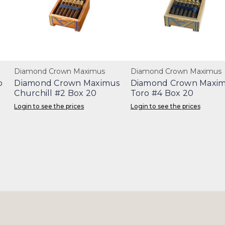
Diamond Crown Maximus
Diamond Crown Maximus
o
Diamond Crown Maximus
Diamond Crown Maxi
Churchill #2 Box 20
Toro #4 Box 20
Login to see the prices
Login to see the prices