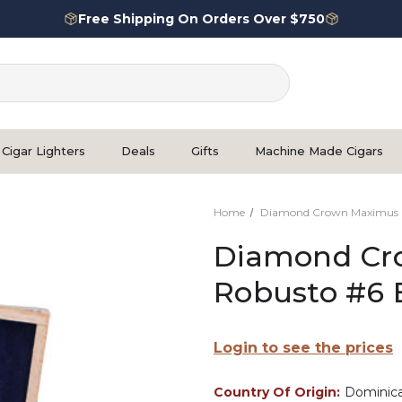
Free Shipping On Orders Over $750
Cigar Lighters
Deals
Gifts
Machine Made Cigars
Home
Diamond Crown Maximus
Diamond Cr
Robusto #6 
Login to see the prices
Country Of Origin:
Dominica