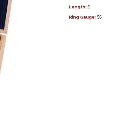
Length:
5
Ring Gauge:
56