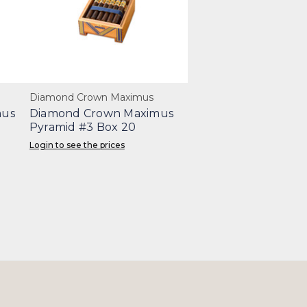
Diamond Crown Maximus
mus
Diamond Crown Maximus
Pyramid #3 Box 20
Login to see the prices