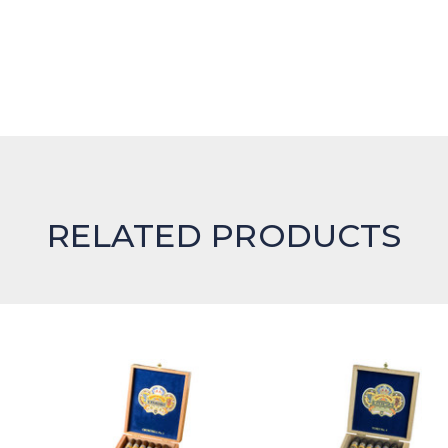
RELATED PRODUCTS