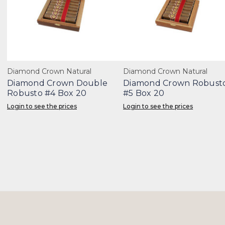
Diamond Crown Natural
Diamond Crown Natural
Diamond Crown Double
Diamond Crown Robust
Robusto #4 Box 20
#5 Box 20
Login to see the prices
Login to see the prices