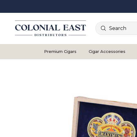
Search
Premium Cigars
Cigar Accessories