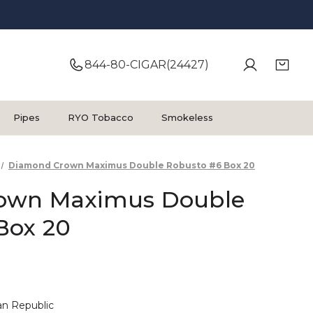
844-80-CIGAR(24427)
Pipes
RYO Tobacco
Smokeless
Diamond Crown Maximus Double Robusto #6 Box 20
own Maximus Double
Box 20
n Republic