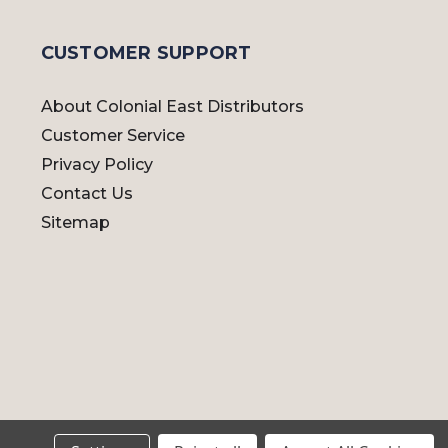
CUSTOMER SUPPORT
About Colonial East Distributors
Customer Service
Privacy Policy
Contact Us
Sitemap