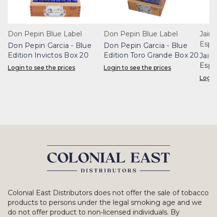
Don Pepin Blue Label
Don Pepin Blue Label
Jaim
Espe
Don Pepin Garcia - Blue
Don Pepin Garcia - Blue
Edition Invictos Box 20
Edition Toro Grande Box 20
Jaim
Espe
Login to see the prices
Login to see the prices
Box 
Login
Colonial East Distributors does not offer the sale of tobacco
products to persons under the legal smoking age and we
do not offer product to non-licensed individuals. By