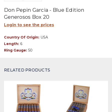
Don Pepin Garcia - Blue Edition
Generosos Box 20
Login to see the prices
Country Of Origin:
USA
Length:
6
Ring Gauge:
50
RELATED PRODUCTS