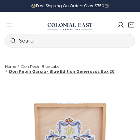
Free Shipping On Orders Over $750
Search
Home
Don Pepin Blue Label
Don Pepin Garcia - Blue Edition Generosos Box 20