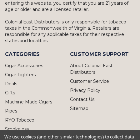
entering this website, you certify that you are 21 years of
age or older and are a licensed retailer.
Colonial East Distributors is only responsible for tobacco
taxes in the Commonwealth of Virginia. Retailers are
responsible for any applicable taxes for their respective
states and localities.
CATEGORIES
CUSTOMER SUPPORT
Cigar Accessories
About Colonial East
Distributors
Cigar Lighters
Customer Service
Deals
Privacy Policy
Gifts
Contact Us
Machine Made Cigars
Sitemap
Pipes
RYO Tobacco
Smokeless
We use cookies (and other similar technologies) to collect data