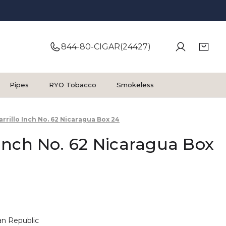
844-80-CIGAR(24427)
Pipes
RYO Tobacco
Smokeless
Carrillo Inch No. 62 Nicaragua Box 24
o Inch No. 62 Nicaragua Box
n Republic