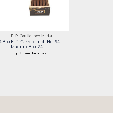
E. P. Carrillo Inch Maduro
64 Box
E. P. Carrillo Inch No. 64
Maduro Box 24
Login to see the prices