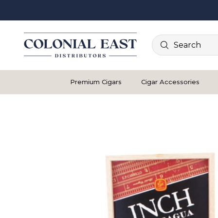
Search
Premium Cigars
Cigar Accessories