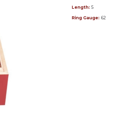
Length:
5
Ring Gauge:
62