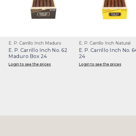
E. P. Carrillo Inch Maduro
E. P. Carrillo Inch Natural
E. P. Carrillo Inch No. 62
E. P. Carrillo Inch No. 
Maduro Box 24
24
Login to see the prices
Login to see the prices