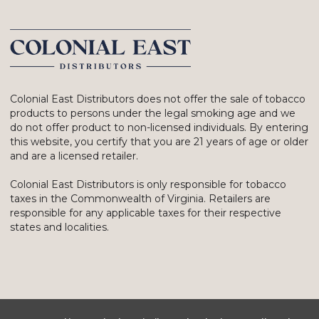
Colonial East Distributors does not offer the sale of tobacco
products to persons under the legal smoking age and we
do not offer product to non-licensed individuals. By entering
this website, you certify that you are 21 years of age or older
and are a licensed retailer.
Colonial East Distributors is only responsible for tobacco
taxes in the Commonwealth of Virginia. Retailers are
responsible for any applicable taxes for their respective
states and localities.