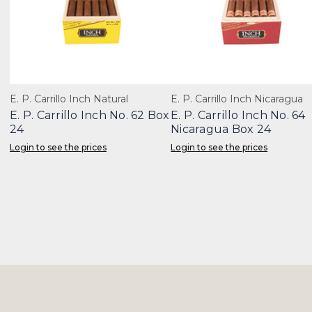
E. P. Carrillo Inch Natural
E. P. Carrillo Inch Nicaragua
E. P. Carrillo Inch No. 62 Box
E. P. Carrillo Inch No. 64
24
Nicaragua Box 24
Login to see the prices
Login to see the prices