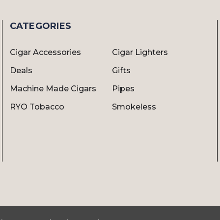
CATEGORIES
Cigar Accessories
Cigar Lighters
Deals
Gifts
Machine Made Cigars
Pipes
RYO Tobacco
Smokeless