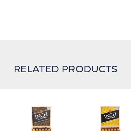
RELATED PRODUCTS