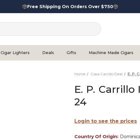
Free Shipping On Orders Over $750
Cigar Lighters
Deals
Gifts
Machine Made Cigars
Home
Casa Carrillo Deal
E. P. 
E. P. Carrill
24
Login to see the prices
Country Of Origin:
Dominica