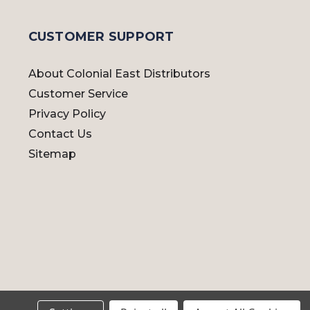
CUSTOMER SUPPORT
About Colonial East Distributors
Customer Service
Privacy Policy
Contact Us
Sitemap