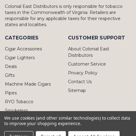
Colonial East Distributors is only responsible for tobacco
taxes in the Commonwealth of Virginia. Retailers are
responsible for any applicable taxes for their respective
states and localities.
CATEGORIES
CUSTOMER SUPPORT
Cigar Accessories
About Colonial East
Distributors
Cigar Lighters
Customer Service
Deals
Privacy Policy
Gifts
Contact Us
Machine Made Cigars
Sitemap
Pipes
RYO Tobacco
Smokeless
We use cookies (and other similar technologies) to collect data
to improve your shopping experience.