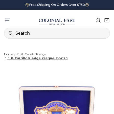
Free Shipping On Orders Over $750
Search
Home
E. P. Carrillo Pledge
E. P. Carrillo Pledge Prequel Box 20