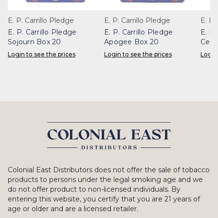
E. P. Carrillo Pledge
E. P. Carrillo Pledge
E. P.
E. P. Carrillo Pledge
E. P. Carrillo Pledge
E. P.
Sojourn Box 20
Apogee Box 20
Celes
Login to see the prices
Login to see the prices
Login
Colonial East Distributors does not offer the sale of tobacco
products to persons under the legal smoking age and we
do not offer product to non-licensed individuals. By
entering this website, you certify that you are 21 years of
age or older and are a licensed retailer.