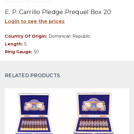
E. P. Carrillo Pledge Prequel Box 20
Login to see the prices
Country Of Origin:
Dominican Republic
Length:
5
Ring Gauge:
50
RELATED PRODUCTS