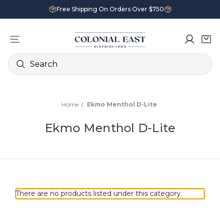
Free Shipping On Orders Over $750
Search
Home
Ekmo Menthol D-Lite
Ekmo Menthol D-Lite
There are no products listed under this category.