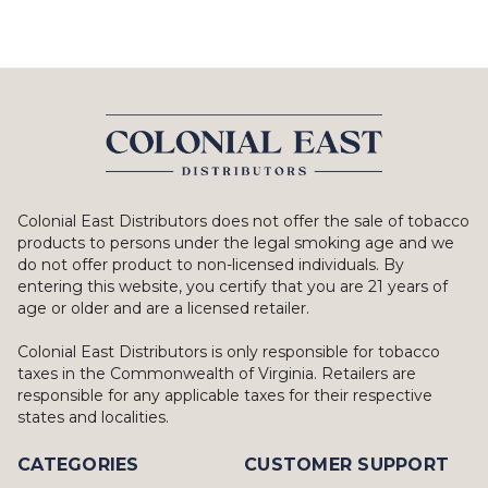
Colonial East Distributors does not offer the sale of tobacco
products to persons under the legal smoking age and we
do not offer product to non-licensed individuals. By
entering this website, you certify that you are 21 years of
age or older and are a licensed retailer.
Colonial East Distributors is only responsible for tobacco
taxes in the Commonwealth of Virginia. Retailers are
responsible for any applicable taxes for their respective
states and localities.
CATEGORIES
CUSTOMER SUPPORT