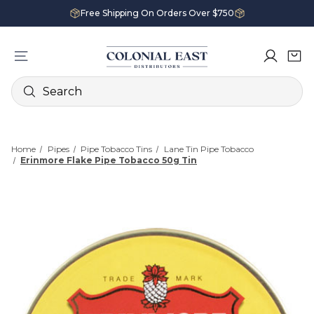
Free Shipping On Orders Over $750
Search
Home
Pipes
Pipe Tobacco Tins
Lane Tin Pipe Tobacco
Erinmore Flake Pipe Tobacco 50g Tin