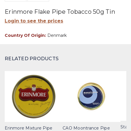
Erinmore Flake Pipe Tobacco 50g Tin
Login to see the prices
Country Of Origin:
Denmark
RELATED PRODUCTS
Stan
Erinmore Mixture Pipe
CAO Moontrance Pipe