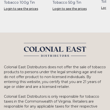
Toba
Tobacco 100g Tin
Tobacco 50g Tin
Login
Login to see the prices
Login to see the prices
Colonial East Distributors does not offer the sale of tobacco
products to persons under the legal smoking age and we
do not offer product to non-licensed individuals. By
entering this website, you certify that you are 21 years of
age or older and are a licensed retailer.
Colonial East Distributors is only responsible for tobacco
taxes in the Commonwealth of Virginia. Retailers are
responsible for any applicable taxes for their respective