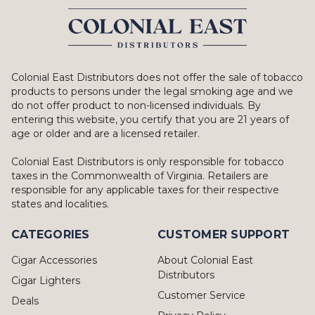
Colonial East Distributors does not offer the sale of tobacco
products to persons under the legal smoking age and we
do not offer product to non-licensed individuals. By
entering this website, you certify that you are 21 years of
age or older and are a licensed retailer.
Colonial East Distributors is only responsible for tobacco
taxes in the Commonwealth of Virginia. Retailers are
responsible for any applicable taxes for their respective
states and localities.
CATEGORIES
CUSTOMER SUPPORT
Cigar Accessories
About Colonial East
Distributors
Cigar Lighters
Customer Service
Deals