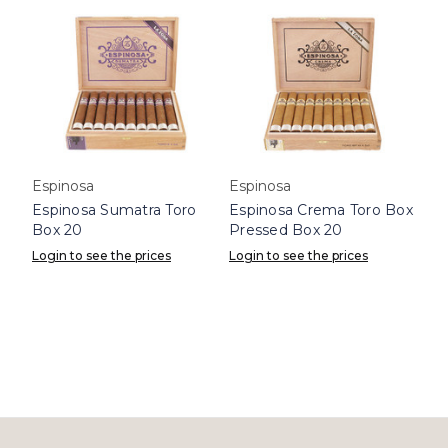
Espinosa
Espinosa
Espinosa Sumatra Toro
Espinosa Crema Toro Box
Box 20
Pressed Box 20
Login to see the prices
Login to see the prices