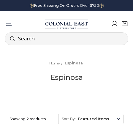
Free Shipping On Orders Over $750
Search
Home
Espinosa
Espinosa
Showing 2 products
Sort By: