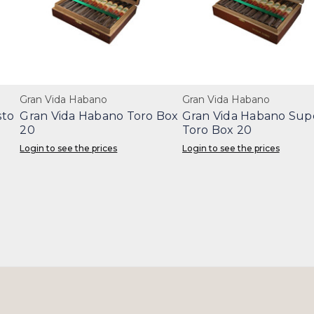
Gran Vida Habano
Gran Vida Habano
sto
Gran Vida Habano Toro Box
Gran Vida Habano Sup
20
Toro Box 20
Login to see the prices
Login to see the prices