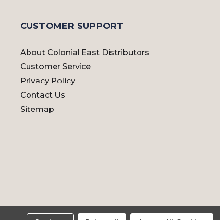
CUSTOMER SUPPORT
About Colonial East Distributors
Customer Service
Privacy Policy
Contact Us
Sitemap