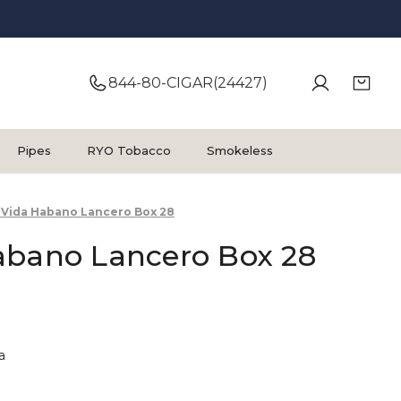
844-80-CIGAR(24427)
Pipes
RYO Tobacco
Smokeless
 Vida Habano Lancero Box 28
abano Lancero Box 28
a