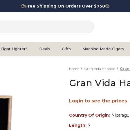
Free Shipping On Orders Over $750
Cigar Lighters
Deals
Gifts
Machine Made Cigars
Home
Gran Vida Habano
Gran
Gran Vida H
Login to see the prices
Country Of Origin:
Nicaragu
Length:
7