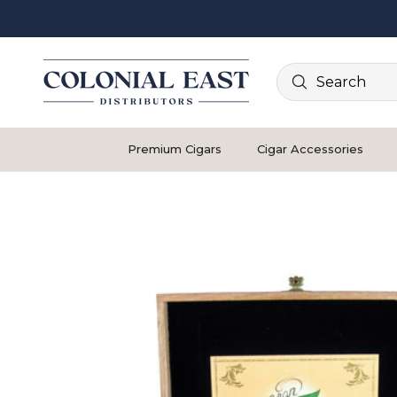
Search
Premium Cigars
Cigar Accessories