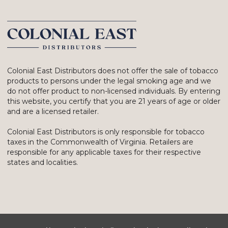
Colonial East Distributors does not offer the sale of tobacco
products to persons under the legal smoking age and we
do not offer product to non-licensed individuals. By entering
this website, you certify that you are 21 years of age or older
and are a licensed retailer.
Colonial East Distributors is only responsible for tobacco
taxes in the Commonwealth of Virginia. Retailers are
responsible for any applicable taxes for their respective
states and localities.