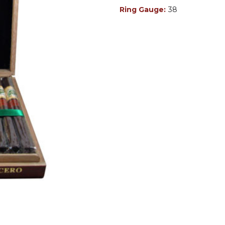
Ring Gauge:
38