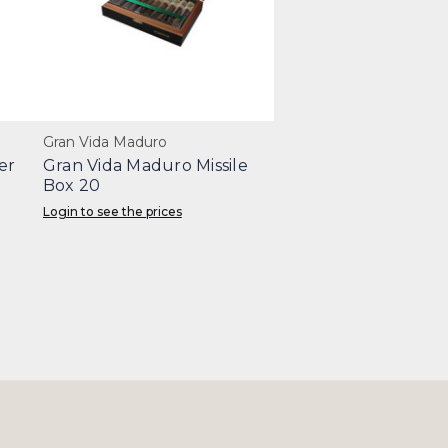
Gran Vida Maduro
er
Gran Vida Maduro Missile
Box 20
Login to see the prices