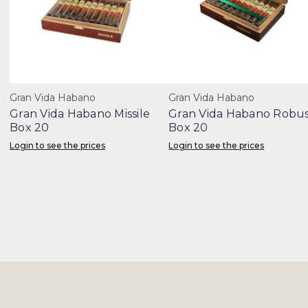
Gran Vida Habano
Gran Vida Habano
Gran Vida Habano Missile
Gran Vida Habano Robu
Box 20
Box 20
Login to see the prices
Login to see the prices