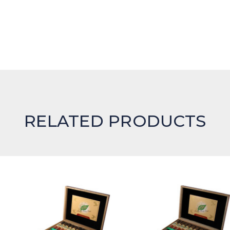
RELATED PRODUCTS