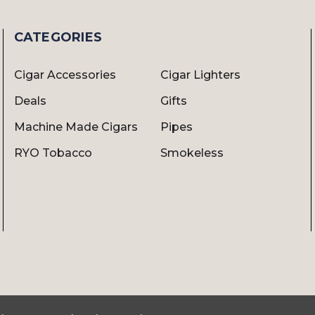
CATEGORIES
Cigar Accessories
Cigar Lighters
Deals
Gifts
Machine Made Cigars
Pipes
RYO Tobacco
Smokeless