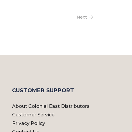
Next
CUSTOMER SUPPORT
About Colonial East Distributors
Customer Service
Privacy Policy
Contact Us