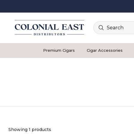
Search
Premium Cigars
Cigar Accessories
Showing 1 products