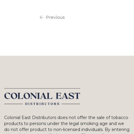
Previous
Colonial East Distributors does not offer the sale of tobacco
products to persons under the legal smoking age and we
do not offer product to non-licensed individuals. By entering