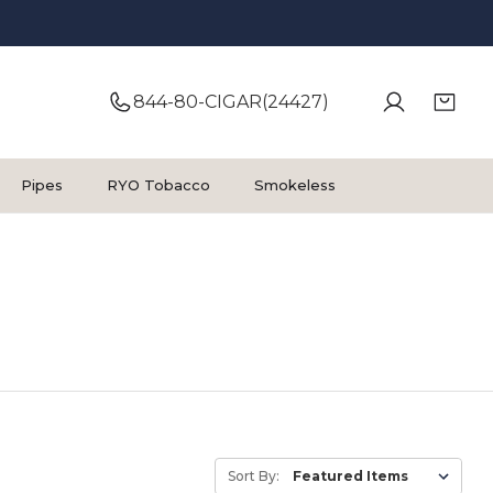
844-80-CIGAR(24427)
Pipes
RYO Tobacco
Smokeless
Sort By: