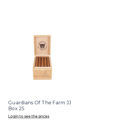
Guardians Of The Farm JJ
Box 25
Login to see the prices