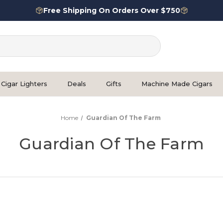
Free Shipping On Orders Over $750
Cigar Lighters
Deals
Gifts
Machine Made Cigars
Home
Guardian Of The Farm
Guardian Of The Farm