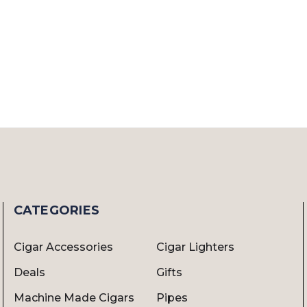
CATEGORIES
Cigar Accessories
Cigar Lighters
Deals
Gifts
Machine Made Cigars
Pipes