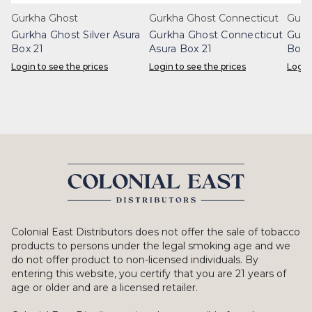
Gurkha Ghost
Gurkha Ghost Connecticut
Gurk
Gurkha Ghost Silver Asura
Gurkha Ghost Connecticut
Gurk
Box 21
Asura Box 21
Box 
Login to see the prices
Login to see the prices
Login
Colonial East Distributors does not offer the sale of tobacco
products to persons under the legal smoking age and we
do not offer product to non-licensed individuals. By
entering this website, you certify that you are 21 years of
age or older and are a licensed retailer.