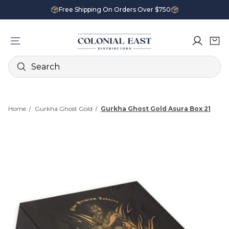
Free Shipping On Orders Over $750
Search
Home
Gurkha Ghost Gold
Gurkha Ghost Gold Asura Box 21