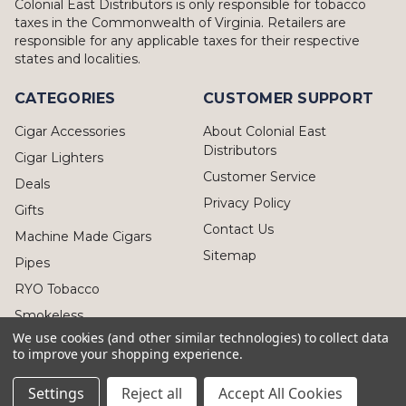
Colonial East Distributors is only responsible for tobacco
taxes in the Commonwealth of Virginia. Retailers are
responsible for any applicable taxes for their respective
states and localities.
CATEGORIES
CUSTOMER SUPPORT
Cigar Accessories
About Colonial East
Distributors
Cigar Lighters
Customer Service
Deals
Privacy Policy
Gifts
Contact Us
Machine Made Cigars
Sitemap
Pipes
RYO Tobacco
Smokeless
We use cookies (and other similar technologies) to collect data
to improve your shopping experience.
Settings
Reject all
Accept All Cookies
© 2026 Colonial East Distributors