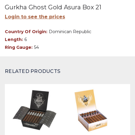
Gurkha Ghost Gold Asura Box 21
Login to see the prices
Country Of Origin:
Dominican Republic
Length:
6
Ring Gauge:
54
RELATED PRODUCTS