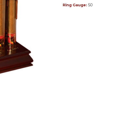
Ring Gauge:
50