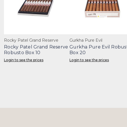
Rocky Patel Grand Reserve
Gurkha Pure Evil
Rocky Patel Grand Reserve
Gurkha Pure Evil Robus
Robusto Box 10
Box 20
Login to see the prices
Login to see the prices