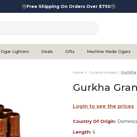
Free Shipping On Orders Over $750
Cigar Lighters
Deals
Gifts
Machine Made Cigars
Home
Gurkha Infused
Gurkha 
Gurkha Gran
Login to see the prices
Country Of Origin:
Dominica
Length:
6