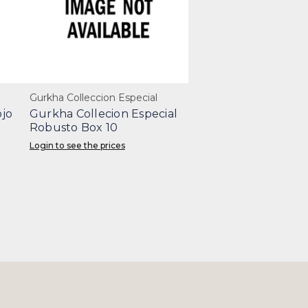
Gurkha Colleccion Especial
jo
Gurkha Collecion Especial
Robusto Box 10
Login to see the prices