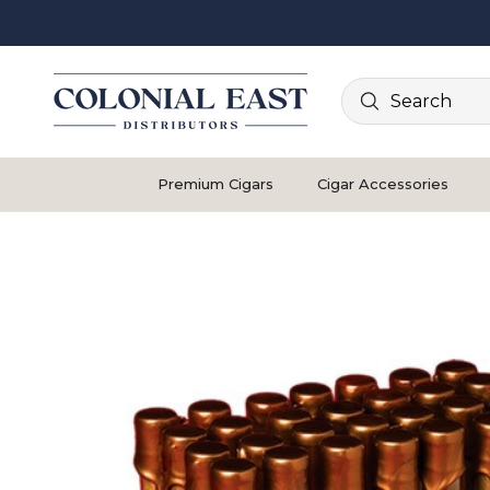
Search
Premium Cigars
Cigar Accessories