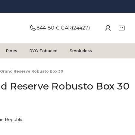
844-80-CIGAR(24427)
Pipes
RYO Tobacco
Smokeless
Grand Reserve Robusto Box 30
d Reserve Robusto Box 30
n Republic