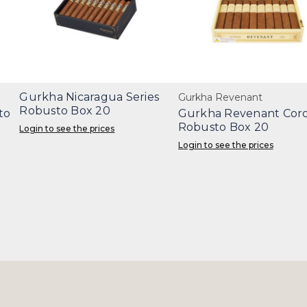
Gurkha Nicaragua Series
Gurkha Revenant
Robusto Box 20
to
Gurkha Revenant Coro
Robusto Box 20
Login to see the prices
Login to see the prices