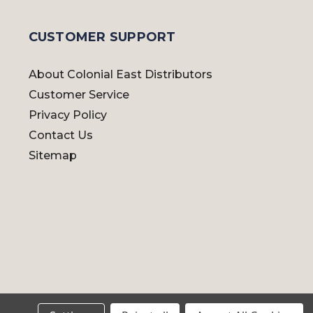
CUSTOMER SUPPORT
About Colonial East Distributors
Customer Service
Privacy Policy
Contact Us
Sitemap