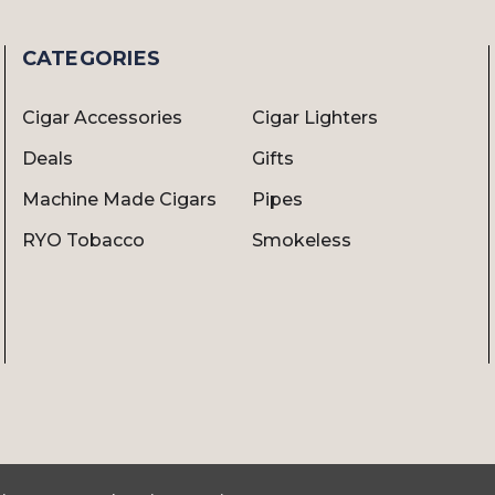
CATEGORIES
Cigar Accessories
Cigar Lighters
Deals
Gifts
Machine Made Cigars
Pipes
RYO Tobacco
Smokeless