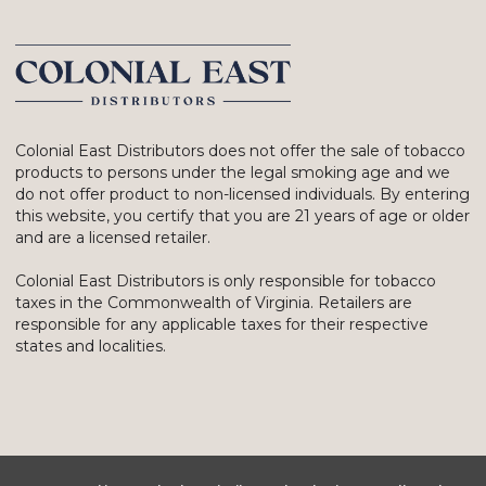
Colonial East Distributors does not offer the sale of tobacco
products to persons under the legal smoking age and we
do not offer product to non-licensed individuals. By entering
this website, you certify that you are 21 years of age or older
and are a licensed retailer.
Colonial East Distributors is only responsible for tobacco
taxes in the Commonwealth of Virginia. Retailers are
responsible for any applicable taxes for their respective
states and localities.