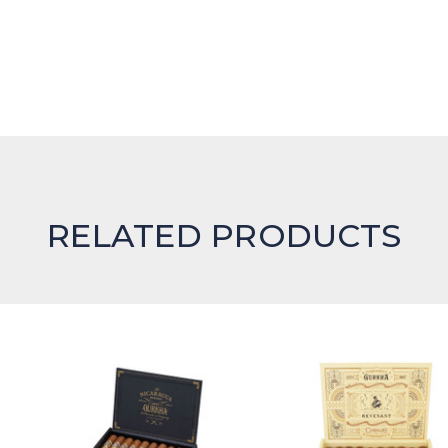
RELATED PRODUCTS