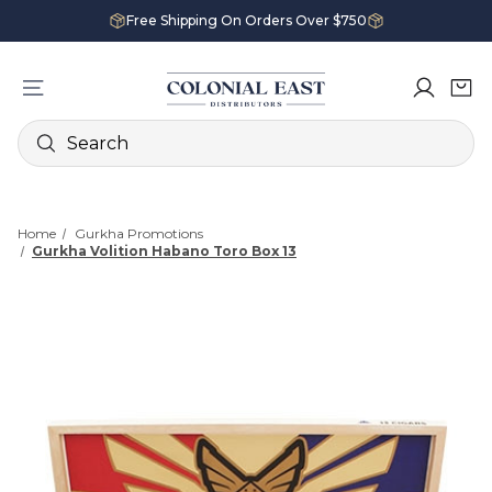
Free Shipping On Orders Over $750
Search
Home
Gurkha Promotions
Gurkha Volition Habano Toro Box 13