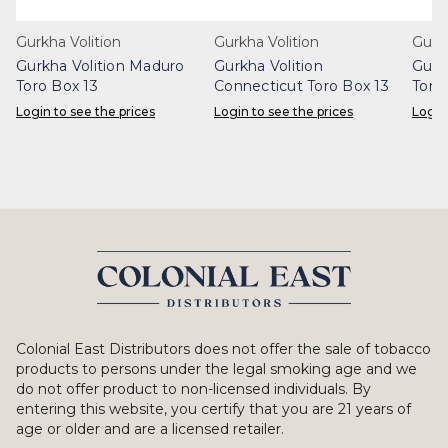
Gurkha Volition
Gurkha Volition
Gurk
Gurkha Volition Maduro
Gurkha Volition
Gurk
Toro Box 13
Connecticut Toro Box 13
Toro
Login to see the prices
Login to see the prices
Login
Colonial East Distributors does not offer the sale of tobacco
products to persons under the legal smoking age and we
do not offer product to non-licensed individuals. By
entering this website, you certify that you are 21 years of
age or older and are a licensed retailer.