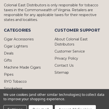
Colonial East Distributors is only responsible for tobacco
taxes in the Commonwealth of Virginia. Retailers are
responsible for any applicable taxes for their respective
states and localities.
CATEGORIES
CUSTOMER SUPPORT
Cigar Accessories
About Colonial East
Distributors
Cigar Lighters
Customer Service
Deals
Privacy Policy
Gifts
Contact Us
Machine Made Cigars
Sitemap
Pipes
RYO Tobacco
Smokeless
We use cookies (and other similar technologies) to collect data
to improve your shopping experience.