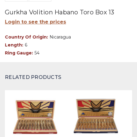
Gurkha Volition Habano Toro Box 13
Login to see the prices
Country Of Origin:
Nicaragua
Length:
6
Ring Gauge:
54
RELATED PRODUCTS