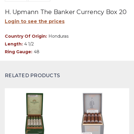
H. Upmann The Banker Currency Box 20
Login to see the prices
Country Of Origin:
Honduras
Length:
4 1/2
Ring Gauge:
48
RELATED PRODUCTS