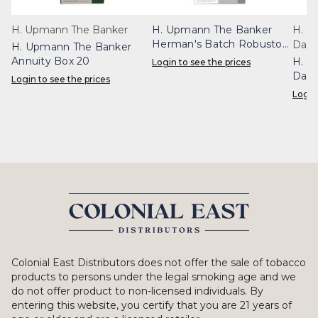
H. Upmann The Banker
H. Upmann The Banker
H. U
Herman's Batch Robusto
Dayt
H. Upmann The Banker
Box 20
Annuity Box 20
H. U
Login to see the prices
Dayt
Login to see the prices
Login
Colonial East Distributors does not offer the sale of tobacco
products to persons under the legal smoking age and we
do not offer product to non-licensed individuals. By
entering this website, you certify that you are 21 years of