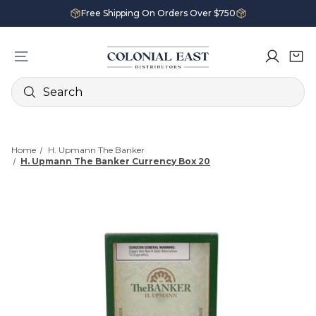
Free Shipping On Orders Over $750
Search
Home
H. Upmann The Banker
H. Upmann The Banker Currency Box 20