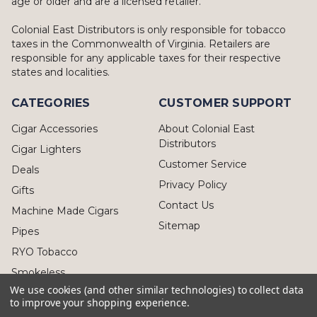
age or older and are a licensed retailer.
Colonial East Distributors is only responsible for tobacco
taxes in the Commonwealth of Virginia. Retailers are
responsible for any applicable taxes for their respective
states and localities.
CATEGORIES
CUSTOMER SUPPORT
Cigar Accessories
About Colonial East
Distributors
Cigar Lighters
Customer Service
Deals
Privacy Policy
Gifts
Contact Us
Machine Made Cigars
Sitemap
Pipes
RYO Tobacco
Smokeless
We use cookies (and other similar technologies) to collect data
to improve your shopping experience.