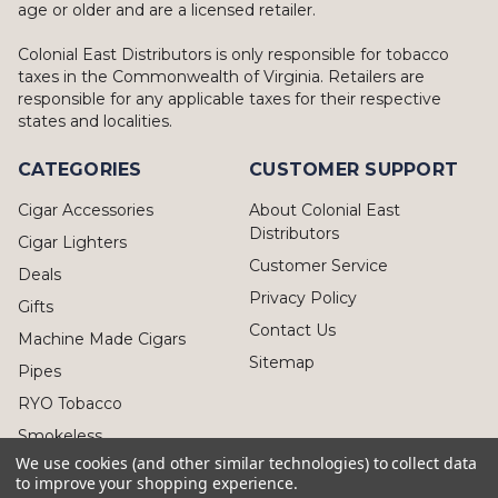
age or older and are a licensed retailer.
Colonial East Distributors is only responsible for tobacco
taxes in the Commonwealth of Virginia. Retailers are
responsible for any applicable taxes for their respective
states and localities.
CATEGORIES
CUSTOMER SUPPORT
Cigar Accessories
About Colonial East
Distributors
Cigar Lighters
Customer Service
Deals
Privacy Policy
Gifts
Contact Us
Machine Made Cigars
Sitemap
Pipes
RYO Tobacco
Smokeless
We use cookies (and other similar technologies) to collect data
to improve your shopping experience.