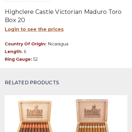
Highclere Castle Victorian Maduro Toro
Box 20
Login to see the prices
Country Of Origin:
Nicaragua
Length:
6
Ring Gauge:
52
RELATED PRODUCTS