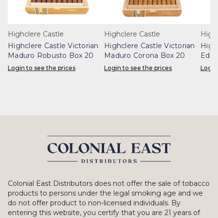
Highclere Castle
Highclere Castle
Highc
Highclere Castle Victorian
Highclere Castle Victorian
High
Maduro Robusto Box 20
Maduro Corona Box 20
Edwa
Box 
Login to see the prices
Login to see the prices
Login
Colonial East Distributors does not offer the sale of tobacco
products to persons under the legal smoking age and we
do not offer product to non-licensed individuals. By
entering this website, you certify that you are 21 years of