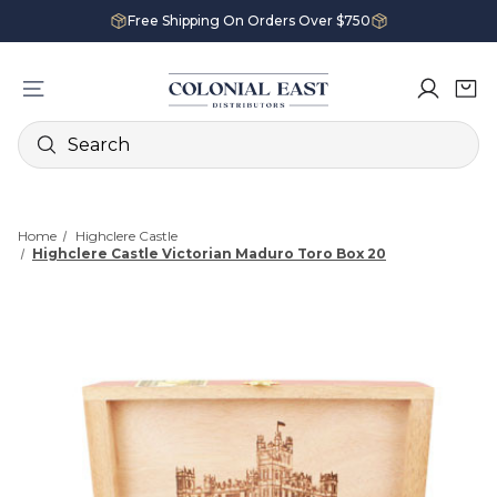
Free Shipping On Orders Over $750
Search
Home
Highclere Castle
Highclere Castle Victorian Maduro Toro Box 20