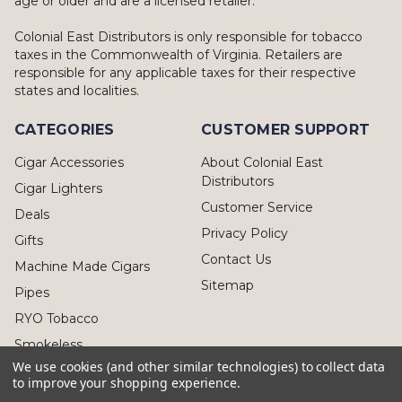
age or older and are a licensed retailer.
Colonial East Distributors is only responsible for tobacco
taxes in the Commonwealth of Virginia. Retailers are
responsible for any applicable taxes for their respective
states and localities.
CATEGORIES
CUSTOMER SUPPORT
Cigar Accessories
About Colonial East
Distributors
Cigar Lighters
Customer Service
Deals
Privacy Policy
Gifts
Contact Us
Machine Made Cigars
Sitemap
Pipes
RYO Tobacco
Smokeless
We use cookies (and other similar technologies) to collect data
to improve your shopping experience.