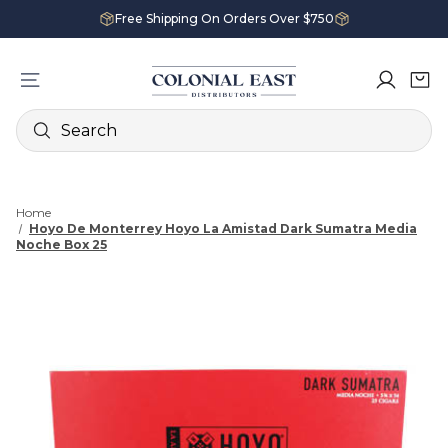
Free Shipping On Orders Over $750
Search
Home
Hoyo De Monterrey Hoyo La Amistad Dark Sumatra Media
Noche Box 25