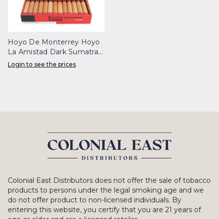
Hoyo De Monterrey Hoyo
La Amistad Dark Sumatra
Noche Box 25
Login to see the prices
Colonial East Distributors does not offer the sale of tobacco
products to persons under the legal smoking age and we
do not offer product to non-licensed individuals. By
entering this website, you certify that you are 21 years of