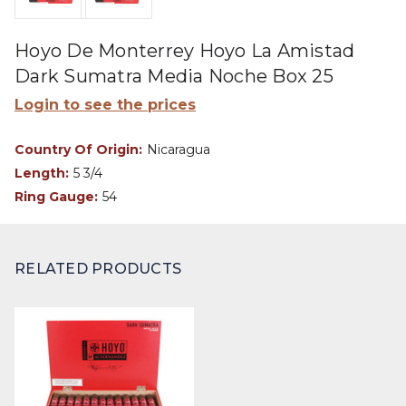
Hoyo De Monterrey Hoyo La Amistad
Dark Sumatra Media Noche Box 25
Login to see the prices
Country Of Origin:
Nicaragua
Length:
5 3/4
Ring Gauge:
54
RELATED PRODUCTS