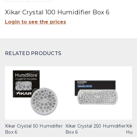
Xikar Crystal 100 Humidifier Box 6
Login to see the prices
RELATED PRODUCTS
Xikar Crystal 50 Humidifier
Xikar Crystal 250 Humidifier
Xikar
Box 6
Box 6
Humi