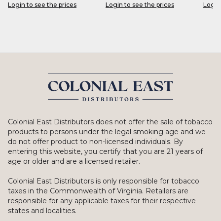
Login to see the prices
Login to see the prices
Login
Colonial East Distributors does not offer the sale of tobacco
products to persons under the legal smoking age and we
do not offer product to non-licensed individuals. By
entering this website, you certify that you are 21 years of
age or older and are a licensed retailer.
Colonial East Distributors is only responsible for tobacco
taxes in the Commonwealth of Virginia. Retailers are
responsible for any applicable taxes for their respective
states and localities.