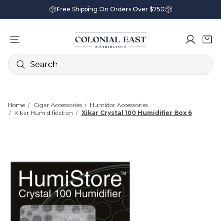
Free Shipping On Orders Over $750
Search
Home
Cigar Accessories
Humidor Accessories
Xikar Humidification
Xikar Crystal 100 Humidifier Box 6