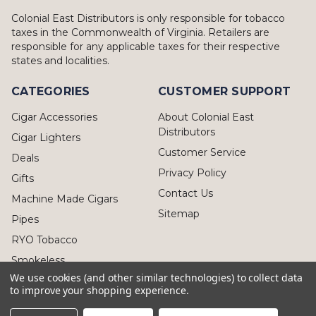
Colonial East Distributors is only responsible for tobacco
taxes in the Commonwealth of Virginia. Retailers are
responsible for any applicable taxes for their respective
states and localities.
CATEGORIES
CUSTOMER SUPPORT
Cigar Accessories
About Colonial East
Distributors
Cigar Lighters
Customer Service
Deals
Privacy Policy
Gifts
Contact Us
Machine Made Cigars
Sitemap
Pipes
RYO Tobacco
Smokeless
We use cookies (and other similar technologies) to collect data
to improve your shopping experience.