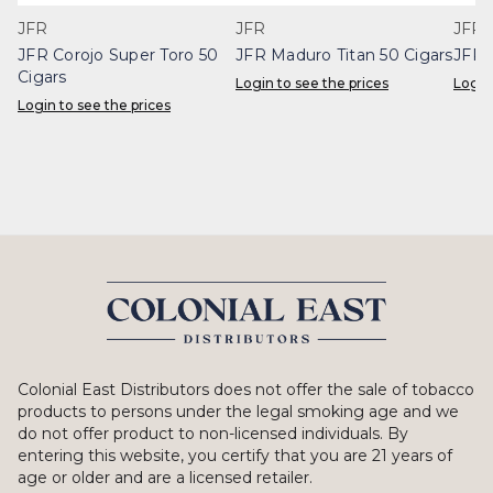
JFR
JFR
JFR
JFR Corojo Super Toro 50
JFR Maduro Titan 50 Cigars
JFR 
Cigars
Login to see the prices
Login
Login to see the prices
Colonial East Distributors does not offer the sale of tobacco
products to persons under the legal smoking age and we
do not offer product to non-licensed individuals. By
entering this website, you certify that you are 21 years of
age or older and are a licensed retailer.