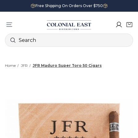
Free Shipping On Orders Over $750
Search
Home
JFR
JFR Maduro Super Toro 50 Cigars