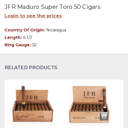
JFR Maduro Super Toro 50 Cigars
Login to see the prices
Country Of Origin:
Nicaragua
Length:
6 1/2
Ring Gauge:
52
RELATED PRODUCTS