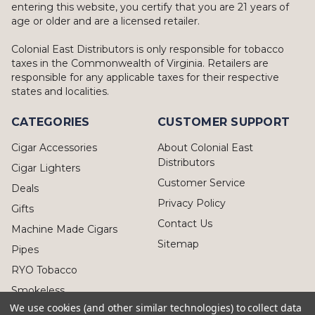
entering this website, you certify that you are 21 years of
age or older and are a licensed retailer.
Colonial East Distributors is only responsible for tobacco
taxes in the Commonwealth of Virginia. Retailers are
responsible for any applicable taxes for their respective
states and localities.
CATEGORIES
CUSTOMER SUPPORT
Cigar Accessories
About Colonial East
Distributors
Cigar Lighters
Customer Service
Deals
Privacy Policy
Gifts
Contact Us
Machine Made Cigars
Sitemap
Pipes
RYO Tobacco
Smokeless
We use cookies (and other similar technologies) to collect data