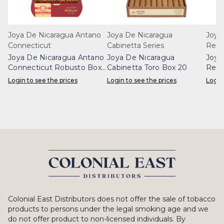
Joya De Nicaragua Antano
Joya De Nicaragua
Joya
Connecticut
Cabinetta Series
Rese
Joya De Nicaragua Antano
Joya De Nicaragua
Joya
Connecticut Robusto Box
Cabinetta Toro Box 20
Rese
20
20
Login to see the prices
Login to see the prices
Login
Colonial East Distributors does not offer the sale of tobacco
products to persons under the legal smoking age and we
do not offer product to non-licensed individuals. By