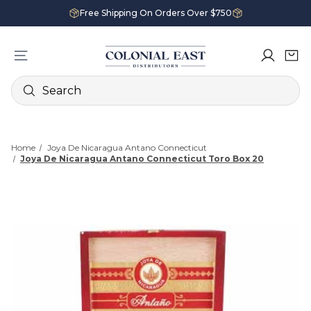
Free Shipping On Orders Over $750
Search
Home
Joya De Nicaragua Antano Connecticut
Joya De Nicaragua Antano Connecticut Toro Box 20