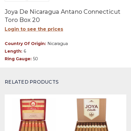
Joya De Nicaragua Antano Connecticut
Toro Box 20
Login to see the prices
Country Of Origin:
Nicaragua
Length:
6
Ring Gauge:
50
RELATED PRODUCTS